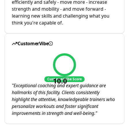
efficiently and safely - move more - increase
strength and mobility - and move forward -
learning new skills and challenging what you
think you're capable of.
CustomerVibe
10.0
CustomerVibe Score
"
Exceptional coaching and expert guidance are
hallmarks of this facility. Clients consistently
highlight the attentive, knowledgeable trainers who
personalize workouts and foster significant
improvements in strength and well-being.
"