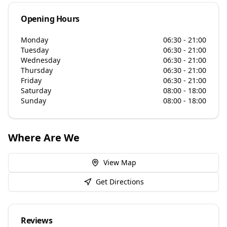
Opening Hours
Monday
06:30 - 21:00
Tuesday
06:30 - 21:00
Wednesday
06:30 - 21:00
Thursday
06:30 - 21:00
Friday
06:30 - 21:00
Saturday
08:00 - 18:00
Sunday
08:00 - 18:00
Where Are We
View Map
Get Directions
Reviews