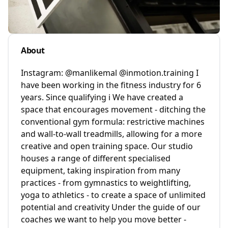
About
Instagram: @manlikemal @inmotion.training I
have been working in the fitness industry for 6
years. Since qualifying i We have created a
space that encourages movement - ditching the
conventional gym formula: restrictive machines
and wall-to-wall treadmills, allowing for a more
creative and open training space. Our studio
houses a range of different specialised
equipment, taking inspiration from many
practices - from gymnastics to weightlifting,
yoga to athletics - to create a space of unlimited
potential and creativity Under the guide of our
coaches we want to help you move better -