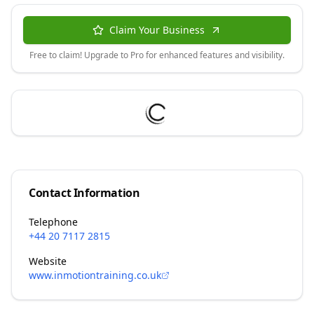
Claim Your Business
Free to claim! Upgrade to Pro for enhanced features and visibility.
Contact Information
Telephone
+44 20 7117 2815
Website
www.inmotiontraining.co.uk