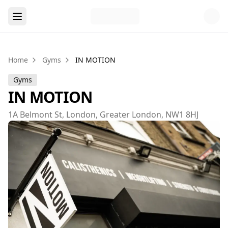
Home
Gyms
IN MOTION
Gyms
IN MOTION
1A Belmont St, London, Greater London, NW1 8HJ