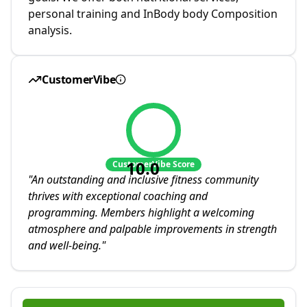
personal training and InBody body Composition
analysis.
CustomerVibe
10.0
CustomerVibe Score
"
An outstanding and inclusive fitness community
thrives with exceptional coaching and
programming. Members highlight a welcoming
atmosphere and palpable improvements in strength
and well-being.
"