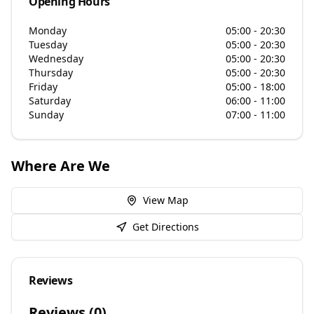
Opening Hours
Monday
05:00 - 20:30
Tuesday
05:00 - 20:30
Wednesday
05:00 - 20:30
Thursday
05:00 - 20:30
Friday
05:00 - 18:00
Saturday
06:00 - 11:00
Sunday
07:00 - 11:00
Where Are We
View Map
Get Directions
Reviews
Reviews (
0
)