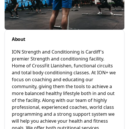
About
ION Strength and Conditioning is Cardiff's
premier Strength and conditioning facility.
Home of CrossFit Llanishen, functional circuits
and total body conditioning classes. At ION+ we
focus on coaching and educating our
community, giving them the tools to achieve a
more balanced healthy lifestyle both in and out
of the facility. Along with our team of highly
professional, experienced coaches, world class
programming and a strong support system we
will help you achieve your health and fitness
goals. We offer both nutritional services,