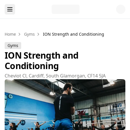
Home
Gyms
ION Strength and Conditioning
Gyms
ION Strength and
Conditioning
Cheviot Cl, Cardiff, South Glamorgan, CF14 5JA