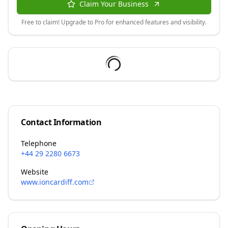
Claim Your Business
Free to claim! Upgrade to Pro for enhanced features and visibility.
Contact Information
Telephone
+44 29 2280 6673
Website
www.ioncardiff.com