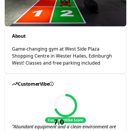
About
Game-changing gym at West Side Plaza
Shopping Centre in Wester Hailes, Edinburgh
West! Classes and free parking included
CustomerVibe
7.0
CustomerVibe Score
"
Abundant equipment and a clean environment are