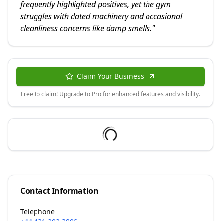
frequently highlighted positives, yet the gym
struggles with dated machinery and occasional
cleanliness concerns like damp smells.
"
Claim Your Business
Free to claim! Upgrade to Pro for enhanced features and visibility.
Contact Information
Telephone