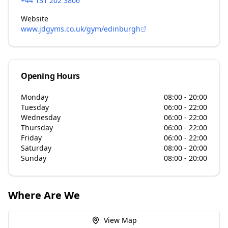
+44 131 202 3806
Website
www.jdgyms.co.uk/gym/edinburgh
Opening Hours
Monday
08:00 - 20:00
Tuesday
06:00 - 22:00
Wednesday
06:00 - 22:00
Thursday
06:00 - 22:00
Friday
06:00 - 22:00
Saturday
08:00 - 20:00
Sunday
08:00 - 20:00
Where Are We
View Map