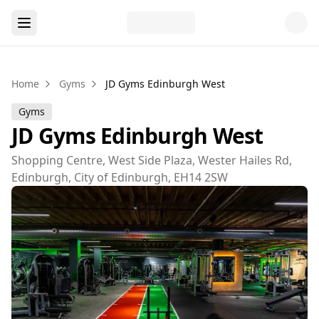
Home
Gyms
JD Gyms Edinburgh West
Gyms
JD Gyms Edinburgh West
Shopping Centre, West Side Plaza, Wester Hailes Rd,
Edinburgh, City of Edinburgh, EH14 2SW