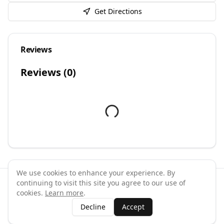
Get Directions
Reviews
Reviews (
0
)
We use cookies to enhance your experience. By
continuing to visit this site you agree to our use of
©
2026
GymPal
. All rights reserved.
cookies.
Learn more
.
Terms
Privacy
FAQ
Contact
About
Why List Your Business
Decline
Accept
Claim Your Business