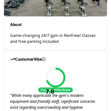
About
Game-changing 24/7 gym in Renfrew! Classes
and free parking included
CustomerVibe
7.0
CustomerVibe Score
"
While many appreciate the gym's modern
equipment and friendly staff, significant concerns
exist regarding overcrowding and hygiene