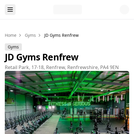
Home
Gyms
JD Gyms Renfrew
Gyms
JD Gyms Renfrew
Retail Park, 17-18, Renfrew, Renfrewshire, PA4 9EN