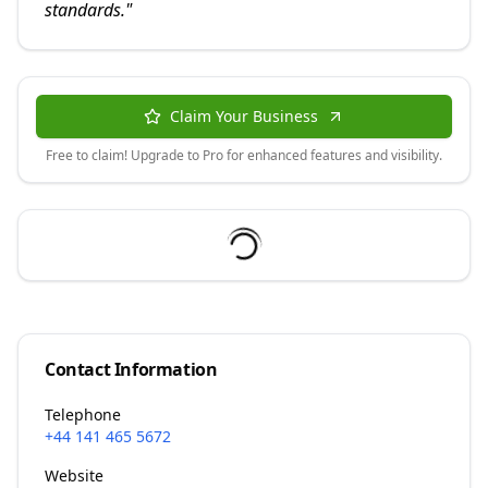
standards.
"
Claim Your Business
Free to claim! Upgrade to Pro for enhanced features and visibility.
Contact Information
Telephone
+44 141 465 5672
Website