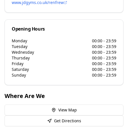
www.jdgyms.co.uk/renfrew
Opening Hours
Monday
00:00 - 23:59
Tuesday
00:00 - 23:59
Wednesday
00:00 - 23:59
Thursday
00:00 - 23:59
Friday
00:00 - 23:59
Saturday
00:00 - 23:59
Sunday
00:00 - 23:59
Where Are We
View Map
Get Directions