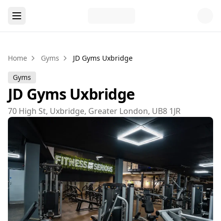
Home
Gyms
JD Gyms Uxbridge
Gyms
JD Gyms Uxbridge
70 High St, Uxbridge, Greater London, UB8 1JR