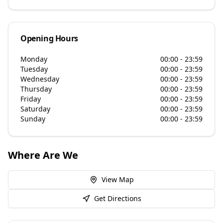
Opening Hours
Monday
00:00 - 23:59
Tuesday
00:00 - 23:59
Wednesday
00:00 - 23:59
Thursday
00:00 - 23:59
Friday
00:00 - 23:59
Saturday
00:00 - 23:59
Sunday
00:00 - 23:59
Where Are We
View Map
Get Directions