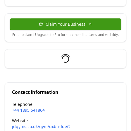
Claim Your Business
Free to claim! Upgrade to Pro for enhanced features and visibility.
Contact Information
Telephone
+44 1895 541864
Website
jdgyms.co.uk/gym/uxbridge