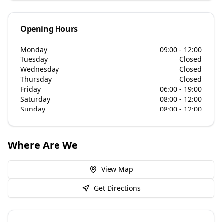
Opening Hours
Monday
09:00 - 12:00
Tuesday
Closed
Wednesday
Closed
Thursday
Closed
Friday
06:00 - 19:00
Saturday
08:00 - 12:00
Sunday
08:00 - 12:00
Where Are We
View Map
Get Directions