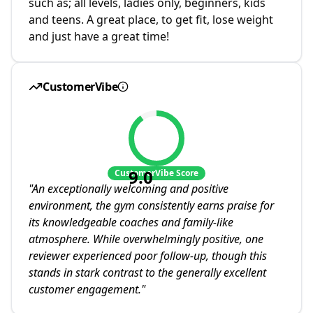
such as; all levels, ladies only, beginners, kids
and teens. A great place, to get fit, lose weight
and just have a great time!
CustomerVibe
9.0
CustomerVibe Score
"
An exceptionally welcoming and positive
environment, the gym consistently earns praise for
its knowledgeable coaches and family-like
atmosphere. While overwhelmingly positive, one
reviewer experienced poor follow-up, though this
stands in stark contrast to the generally excellent
customer engagement.
"