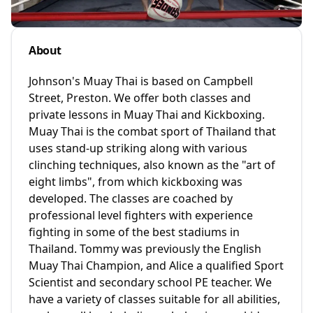
About
Johnson's Muay Thai is based on Campbell
Street, Preston. We offer both classes and
private lessons in Muay Thai and Kickboxing.
Muay Thai is the combat sport of Thailand that
uses stand-up striking along with various
clinching techniques, also known as the "art of
eight limbs", from which kickboxing was
developed. The classes are coached by
professional level fighters with experience
fighting in some of the best stadiums in
Thailand. Tommy was previously the English
Muay Thai Champion, and Alice a qualified Sport
Scientist and secondary school PE teacher. We
have a variety of classes suitable for all abilities,