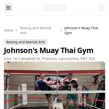
Boxing and Martial
Johnson's Muay Thai
Home
Arts
Gym
Boxing and Martial Arts
Johnson's Muay Thai Gym
Unit 1A Campbell St, Preston, Lancashire, PR1 5LX