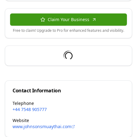
Claim Your Business
Free to claim! Upgrade to Pro for enhanced features and visibility.
Contact Information
Telephone
+44 7548 905777
Website
www.johnsonsmuaythai.com