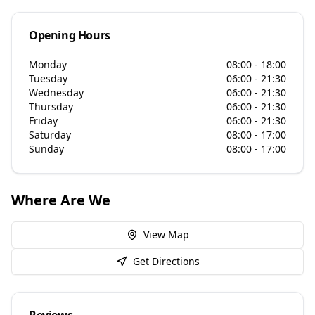
Opening Hours
Monday
08:00 - 18:00
Tuesday
06:00 - 21:30
Wednesday
06:00 - 21:30
Thursday
06:00 - 21:30
Friday
06:00 - 21:30
Saturday
08:00 - 17:00
Sunday
08:00 - 17:00
Where Are We
View Map
Get Directions