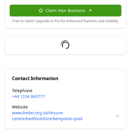
Claim Your Business
Free to claim! Upgrade to Pro for enhanced features and visibility.
Contact Information
Telephone
+44 1234 843777
Website
www.better.org.uk/leisure-
centre/bedfordshire/kempston-pool