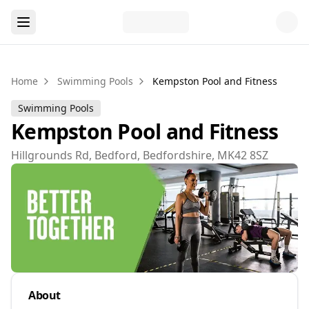
Home
Swimming Pools
Kempston Pool and Fitness
Swimming Pools
Kempston Pool and Fitness
Hillgrounds Rd, Bedford, Bedfordshire, MK42 8SZ
About