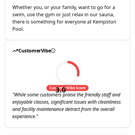
Whether you, or your family, want to go for a
swim, use the gym or just relax in our sauna,
there is something for everyone at Kempston
Pool.
CustomerVibe
3.0
CustomerVibe Score
"
While some customers praise the friendly staff and
enjoyable classes, significant issues with cleanliness
and facility maintenance detract from the overall
experience.
"