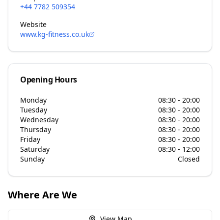
+44 7782 509354
Website
www.kg-fitness.co.uk
Opening Hours
Monday
08:30 - 20:00
Tuesday
08:30 - 20:00
Wednesday
08:30 - 20:00
Thursday
08:30 - 20:00
Friday
08:30 - 20:00
Saturday
08:30 - 12:00
Sunday
Closed
Where Are We
View Map