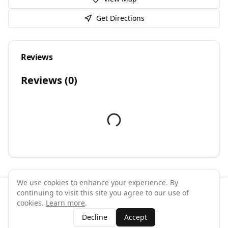
Get Directions
Reviews
Reviews (
0
)
We use cookies to enhance your experience. By
continuing to visit this site you agree to our use of
©
2026
GymPal
. All rights reserved.
cookies.
Learn more
.
Terms
Privacy
FAQ
Contact
About
Why List Your Business
Decline
Accept
Claim Your Business