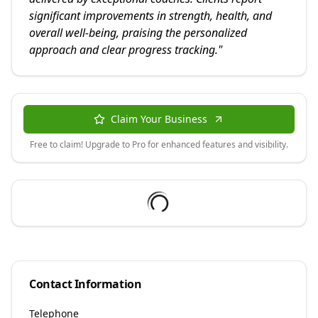
significant improvements in strength, health, and
overall well-being, praising the personalized
approach and clear progress tracking.
"
Claim Your Business
Free to claim! Upgrade to Pro for enhanced features and visibility.
Contact Information
Telephone