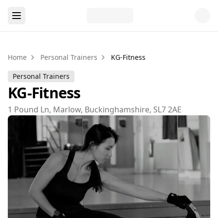
Home
Personal Trainers
KG-Fitness
Personal Trainers
KG-Fitness
1 Pound Ln, Marlow, Buckinghamshire, SL7 2AE