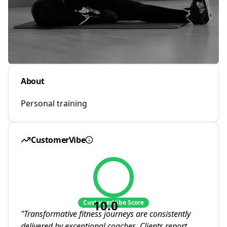
About
Personal training
CustomerVibe
10.0
CustomerVibe Score
"
Transformative fitness journeys are consistently
delivered by exceptional coaches. Clients report