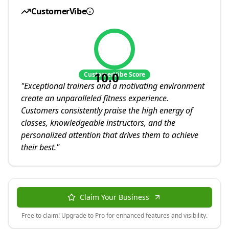
CustomerVibe
10.0
CustomerVibe Score
"
Exceptional trainers and a motivating environment
create an unparalleled fitness experience.
Customers consistently praise the high energy of
classes, knowledgeable instructors, and the
personalized attention that drives them to achieve
their best.
"
Claim Your Business
Free to claim! Upgrade to Pro for enhanced features and visibility.