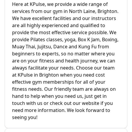
Here at KPulse, we provide a wide range of
services from our gym in North Laine, Brighton.
We have excellent facilities and our instructors
are all highly experienced and qualified to
provide the most effective service possible. We
provide Pilates classes, yoga, Box K Jam, Boxing,
Muay Thai, Jujitsu, Dance and Kung Fu from
beginners to experts, so no matter where you
are on your fitness and health journey, we can
always facilitate your needs. Choose our team
at KPulse in Brighton when you need cost
effective gym memberships for all of your
fitness needs. Our friendly team are always on
hand to help when you need us, just get in
touch with us or check out our website if you
need more information. We look forward to
seeing you!