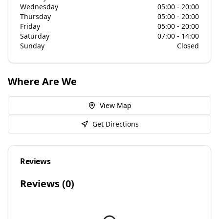
Wednesday
05:00 - 20:00
Thursday
05:00 - 20:00
Friday
05:00 - 20:00
Saturday
07:00 - 14:00
Sunday
Closed
Where Are We
View Map
Get Directions
Reviews
Reviews (
0
)