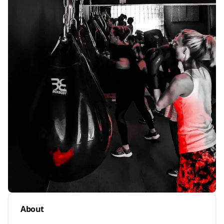
About