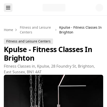
Fitness and Leisure
Kpulse - Fitness Classes In
Home
Centers
Brighton
Fitness and Leisure Centers
Kpulse - Fitness Classes In
Brighton
Fitness Classes in, Kpulse, 28 Foundry St, Brighton,
East Sussex, BN1 4AT