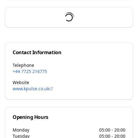
Contact Information
Telephone
+44 7725 216775
Website
www.kpulse.co.uk
Opening Hours
Monday
05:00 - 20:00
Tuesday
05:00 - 20:00