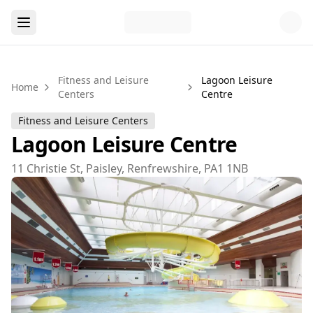
Fitness and Leisure
Lagoon Leisure
Home
Centers
Centre
Fitness and Leisure Centers
Lagoon Leisure Centre
11 Christie St, Paisley, Renfrewshire, PA1 1NB