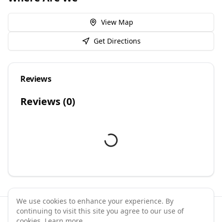
View Map
Get Directions
Reviews
Reviews (
0
)
We use cookies to enhance your experience. By
continuing to visit this site you agree to our use of
©
2026
GymPal
. All rights reserved.
cookies.
Learn more
.