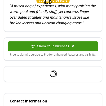
4.0
CustomerVibe Score
"
A mixed bag of experiences, with many praising the
warm pool and friendly staff, yet concerns linger
over dated facilities and maintenance issues like
broken lockers and unclean changing areas.
"
Claim Your Business
Free to claim! Upgrade to Pro for enhanced features and visibility.
Contact Information