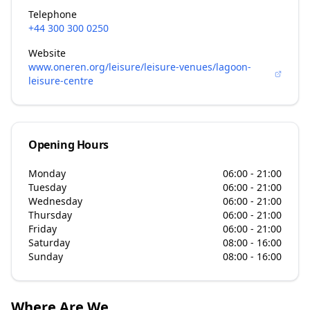
Telephone
+44 300 300 0250
Website
www.oneren.org/leisure/leisure-venues/lagoon-
leisure-centre
Opening Hours
Monday
06:00 - 21:00
Tuesday
06:00 - 21:00
Wednesday
06:00 - 21:00
Thursday
06:00 - 21:00
Friday
06:00 - 21:00
Saturday
08:00 - 16:00
Sunday
08:00 - 16:00
Where Are We