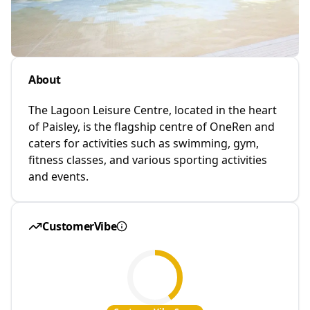
About
The Lagoon Leisure Centre, located in the heart
of Paisley, is the flagship centre of OneRen and
caters for activities such as swimming, gym,
fitness classes, and various sporting activities
and events.
CustomerVibe