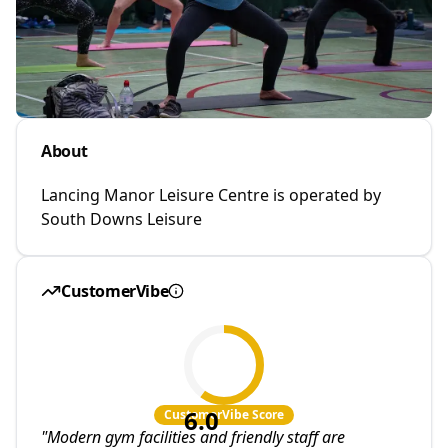
About
Lancing Manor Leisure Centre is operated by
South Downs Leisure
CustomerVibe
6.0
CustomerVibe Score
"
Modern gym facilities and friendly staff are