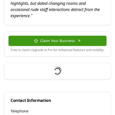
highlights, but dated changing rooms and
occasional rude staff interactions detract from the
experience.
"
Claim Your Business
Free to claim! Upgrade to Pro for enhanced features and visibility.
Contact Information
Telephone