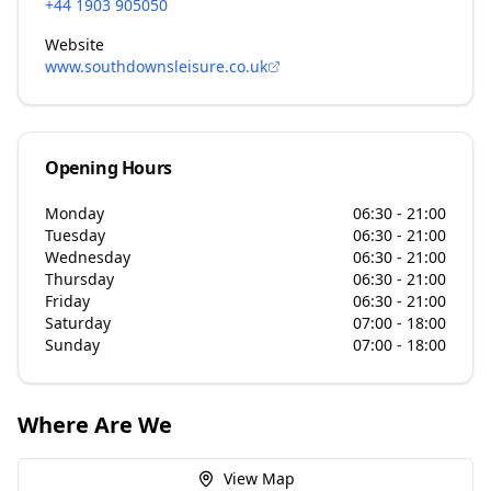
+44 1903 905050
Website
www.southdownsleisure.co.uk
Opening Hours
Monday
06:30 - 21:00
Tuesday
06:30 - 21:00
Wednesday
06:30 - 21:00
Thursday
06:30 - 21:00
Friday
06:30 - 21:00
Saturday
07:00 - 18:00
Sunday
07:00 - 18:00
Where Are We
View Map