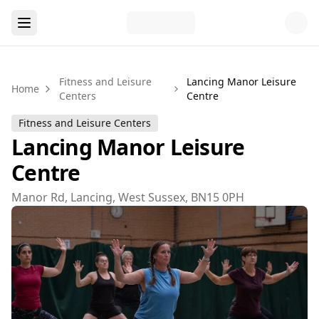
Fitness and Leisure
Lancing Manor Leisure
Home
Centers
Centre
Fitness and Leisure Centers
Lancing Manor Leisure
Centre
Manor Rd, Lancing, West Sussex, BN15 0PH