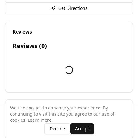
Get Directions
Reviews
Reviews (
0
)
We use cookies to enhance your experience. By
continuing to visit this site you agree to our use of
©
2026
GymPal
. All rights reserved.
cookies.
Learn more
.
Terms
Privacy
FAQ
Contact
About
Why List Your Business
Decline
Accept
Claim Your Business