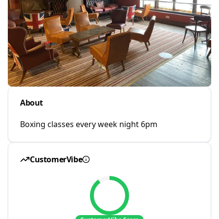
About
Boxing classes every week night 6pm
CustomerVibe