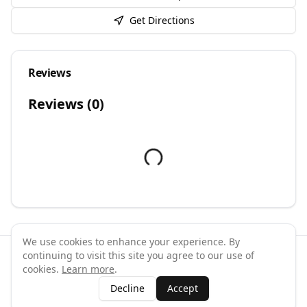
Get Directions
Reviews
Reviews (
0
)
We use cookies to enhance your experience. By
continuing to visit this site you agree to our use of
©
2026
GymPal
. All rights reserved.
cookies.
Learn more
.
Terms
Privacy
FAQ
Contact
About
Why List Your Business
Decline
Accept
Claim Your Business