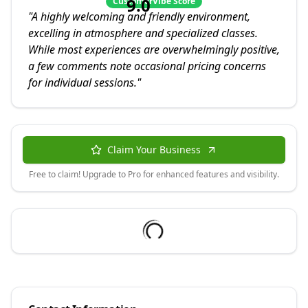
9.0
CustomerVibe Score
"
A highly welcoming and friendly environment,
excelling in atmosphere and specialized classes.
While most experiences are overwhelmingly positive,
a few comments note occasional pricing concerns
for individual sessions.
"
Claim Your Business
Free to claim! Upgrade to Pro for enhanced features and visibility.