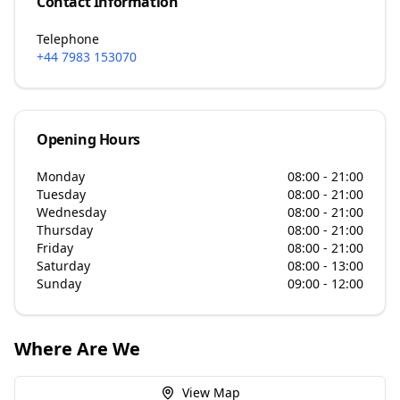
Contact Information
Telephone
+44 7983 153070
Opening Hours
Monday
08:00 - 21:00
Tuesday
08:00 - 21:00
Wednesday
08:00 - 21:00
Thursday
08:00 - 21:00
Friday
08:00 - 21:00
Saturday
08:00 - 13:00
Sunday
09:00 - 12:00
Where Are We
View Map