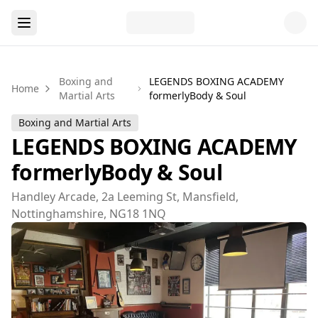
Boxing and
LEGENDS BOXING ACADEMY
Home
Martial Arts
formerlyBody & Soul
Boxing and Martial Arts
LEGENDS BOXING ACADEMY
formerlyBody & Soul
Handley Arcade, 2a Leeming St, Mansfield,
Nottinghamshire, NG18 1NQ