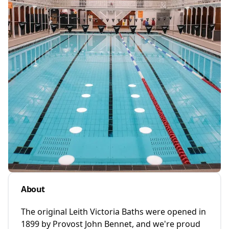
About
The original Leith Victoria Baths were opened in
1899 by Provost John Bennet, and we're proud