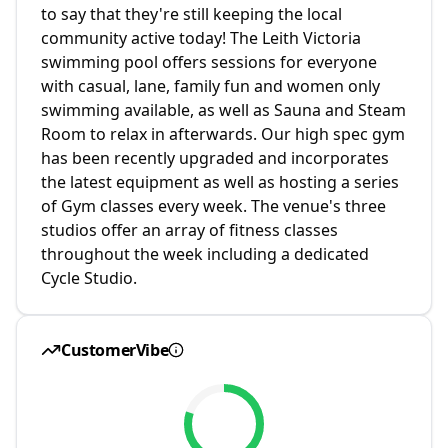
to say that they're still keeping the local
community active today! The Leith Victoria
swimming pool offers sessions for everyone
with casual, lane, family fun and women only
swimming available, as well as Sauna and Steam
Room to relax in afterwards. Our high spec gym
has been recently upgraded and incorporates
the latest equipment as well as hosting a series
of Gym classes every week. The venue's three
studios offer an array of fitness classes
throughout the week including a dedicated
Cycle Studio.
CustomerVibe