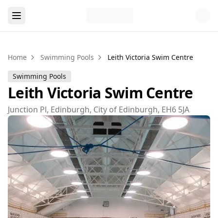
Home
Swimming Pools
Leith Victoria Swim Centre
Swimming Pools
Leith Victoria Swim Centre
Junction Pl, Edinburgh, City of Edinburgh, EH6 5JA