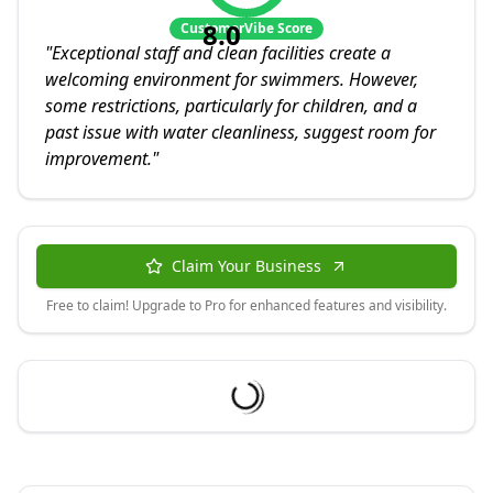
8.0
CustomerVibe Score
"
Exceptional staff and clean facilities create a
welcoming environment for swimmers. However,
some restrictions, particularly for children, and a
past issue with water cleanliness, suggest room for
improvement.
"
Claim Your Business
Free to claim! Upgrade to Pro for enhanced features and visibility.