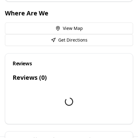
Where Are We
View Map
Get Directions
Reviews
Reviews (
0
)