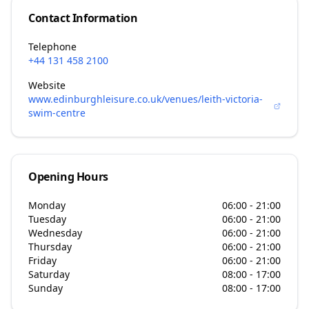
Contact Information
Telephone
+44 131 458 2100
Website
www.edinburghleisure.co.uk/venues/leith-victoria-
swim-centre
Opening Hours
Monday
06:00 - 21:00
Tuesday
06:00 - 21:00
Wednesday
06:00 - 21:00
Thursday
06:00 - 21:00
Friday
06:00 - 21:00
Saturday
08:00 - 17:00
Sunday
08:00 - 17:00