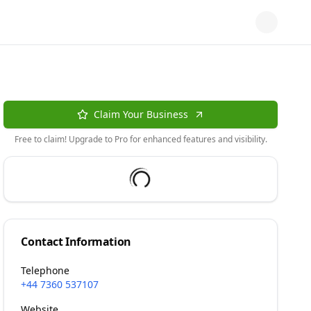
Claim Your Business
Free to claim! Upgrade to Pro for enhanced features and visibility.
Contact Information
Telephone
+44 7360 537107
Website