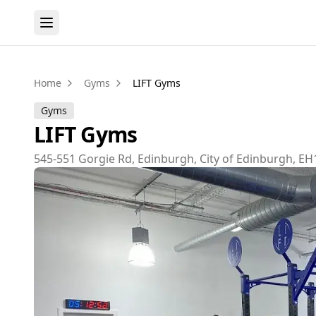
Home
Gyms
LIFT Gyms
Gyms
LIFT Gyms
545-551 Gorgie Rd, Edinburgh, City of Edinburgh, EH