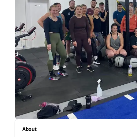
About