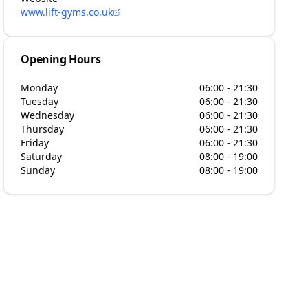
www.lift-gyms.co.uk
Opening Hours
Monday
06:00 - 21:30
Tuesday
06:00 - 21:30
Wednesday
06:00 - 21:30
Thursday
06:00 - 21:30
Friday
06:00 - 21:30
Saturday
08:00 - 19:00
Sunday
08:00 - 19:00