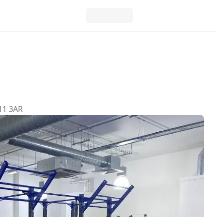
11 3AR