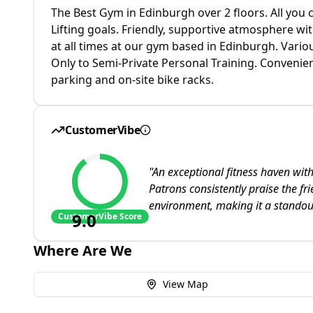
The Best Gym in Edinburgh over 2 floors. All you 
Lifting goals. Friendly, supportive atmosphere wit
at all times at our gym based in Edinburgh. Vari
Only to Semi-Private Personal Training. Convenien
parking and on-site bike racks.
CustomerVibe
"
An exceptional fitness haven wi
Patrons consistently praise the fri
environment, making it a standou
9.0
CustomerVibe Score
Where Are We
View Map