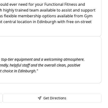
could ever need for your Functional Fitness and
h highly trained team available to assist and support
ous flexible membership options available from Gym
t central location in Edinburgh with free on-street
th top-tier equipment and a welcoming atmosphere.
endly, helpful staff and the overall clean, positive
t choice in Edinburgh.
"
Get Directions