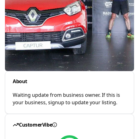
About
Waiting update from business owner. If this is
your business, signup to update your listing.
CustomerVibe