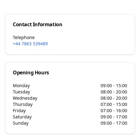
Contact Information
Telephone
+44 7863 539489
Opening Hours
Monday
09:00 - 15:00
Tuesday
08:00 - 20:00
Wednesday
08:00 - 20:00
Thursday
07:00 - 15:00
Friday
07:00 - 16:00
Saturday
09:00 - 17:00
Sunday
09:00 - 17:00