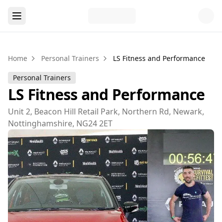
Home
Personal Trainers
LS Fitness and Performance
Personal Trainers
LS Fitness and Performance
Unit 2, Beacon Hill Retail Park, Northern Rd, Newark,
Nottinghamshire, NG24 2ET