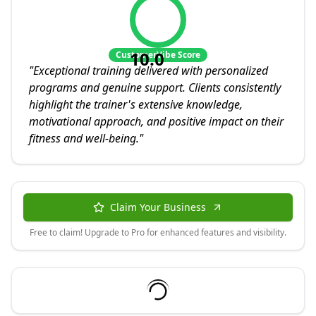
10.0
CustomerVibe Score
"
Exceptional training delivered with personalized
programs and genuine support. Clients consistently
highlight the trainer's extensive knowledge,
motivational approach, and positive impact on their
fitness and well-being.
"
Claim Your Business
Free to claim! Upgrade to Pro for enhanced features and visibility.