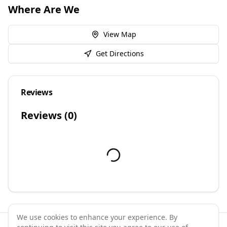
Where Are We
View Map
Get Directions
Reviews
Reviews (
0
)
We use cookies to enhance your experience. By