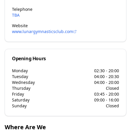
Telephone
TBA
Website
www.lunargymnasticsclub.com
Opening Hours
Monday
02:30 - 20:00
Tuesday
04:00 - 20:30
Wednesday
04:00 - 20:00
Thursday
Closed
Friday
03:45 - 20:00
Saturday
09:00 - 16:00
Sunday
Closed
Where Are We