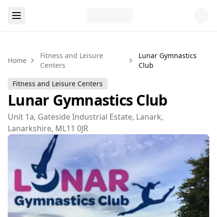
Fitness and Leisure
Lunar Gymnastics
Home
Centers
Club
Fitness and Leisure Centers
Lunar Gymnastics Club
Unit 1a, Gateside Industrial Estate, Lanark,
Lanarkshire, ML11 0JR