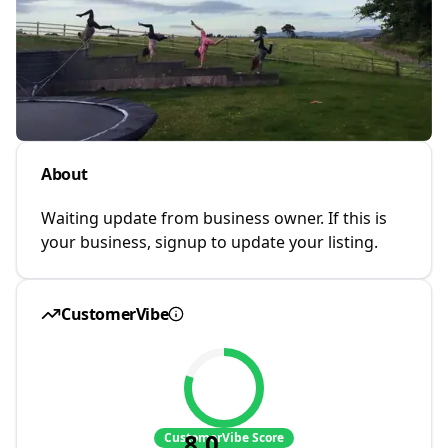
About
Waiting update from business owner. If this is
your business, signup to update your listing.
CustomerVibe
8.0
CustomerVibe Score