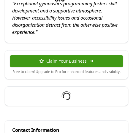
"
Exceptional gymnastics programming fosters skill
development and a supportive atmosphere.
However, accessibility issues and occasional
disorganization detract from the otherwise positive
experience.
"
Claim Your Business
Free to claim! Upgrade to Pro for enhanced features and visibility.
Contact Information