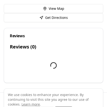
View Map
Get Directions
Reviews
Reviews (
0
)
We use cookies to enhance your experience. By
continuing to visit this site you agree to our use of
©
2026
GymPal
. All rights reserved.
cookies.
Learn more
.