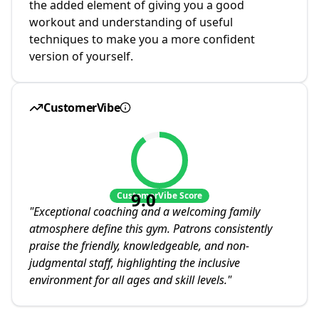
the added element of giving you a good
workout and understanding of useful
techniques to make you a more confident
version of yourself.
CustomerVibe
9.0
CustomerVibe Score
"
Exceptional coaching and a welcoming family
atmosphere define this gym. Patrons consistently
praise the friendly, knowledgeable, and non-
judgmental staff, highlighting the inclusive
environment for all ages and skill levels.
"