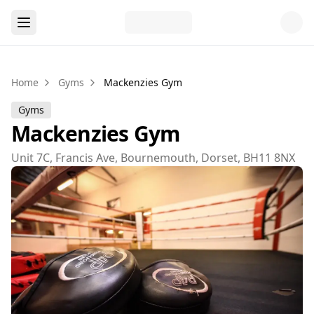
Home
Gyms
Mackenzies Gym
Gyms
Mackenzies Gym
Unit 7C, Francis Ave, Bournemouth, Dorset, BH11 8NX