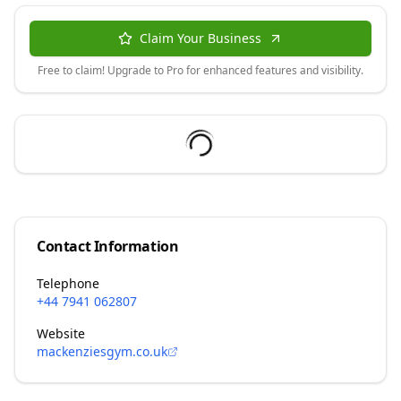
Claim Your Business
Free to claim! Upgrade to Pro for enhanced features and visibility.
Contact Information
Telephone
+44 7941 062807
Website
mackenziesgym.co.uk