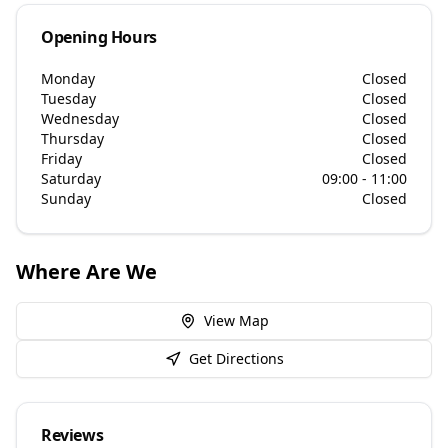
Opening Hours
Monday
Closed
Tuesday
Closed
Wednesday
Closed
Thursday
Closed
Friday
Closed
Saturday
09:00 - 11:00
Sunday
Closed
Where Are We
View Map
Get Directions
Reviews