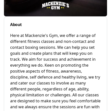
About
Here at Mackenzie's Gym, we offer a range of
different fitness classes and non-contact and
contact boxing sessions. We can help you set
goals and create plans that will keep you on
track. We aim for success and achievement in
everything we do. Keen on promoting the
positive aspects of fitness, awareness,
discipline, self defence and healthy living, we try
and cater our classes to involve as many
different people, regardless of age, ability,
physical limitation or challenges. All our classes
are designed to make sure you feel comfortable
and we always ensure the sessions are fun with