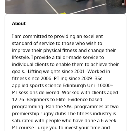
About
I am committed to providing an excellent
standard of service to those who wish to
improve their physical fitness and change their
lifestyle. I provide a tailor-made service to
individual clients to enable them to achieve their
goals. -Lifting weights since 2001 -Worked in
fitness since 2006 -PT'ing since 2009 -BSc
applied sports science Edinburgh Uni -10000+
PT sessions delivered -Worked with clients aged
12-76 -Beginners to Elite -Evidence based
programming -Ran the S&C programmes at two
premiership rugby clubs The fitness industry is
saturated with people who have done a 6 week
PT course I urge you to invest your time and