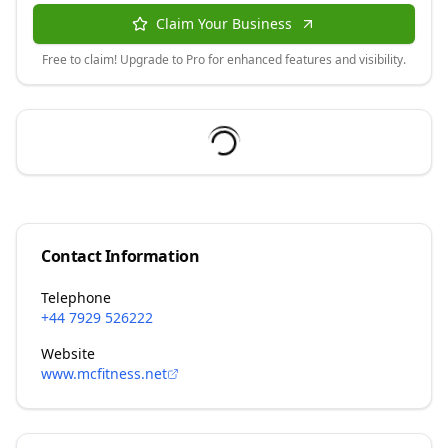
Claim Your Business
Free to claim! Upgrade to Pro for enhanced features and visibility.
Contact Information
Telephone
+44 7929 526222
Website
www.mcfitness.net