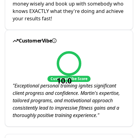
money wisely and book up with somebody who
knows EXACTLY what they're doing and achieve
your results fast!
CustomerVibe
10.0
CustomerVibe Score
"
Exceptional personal training ignites significant
client progress and confidence. Martin's expertise,
tailored programs, and motivational approach
consistently lead to impressive fitness gains and a
thoroughly positive training experience.
"