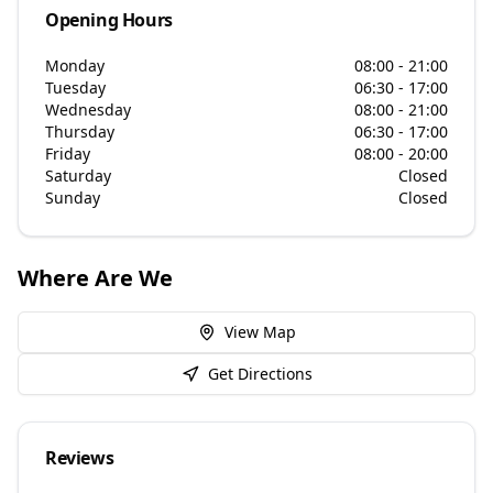
Opening Hours
Monday
08:00 - 21:00
Tuesday
06:30 - 17:00
Wednesday
08:00 - 21:00
Thursday
06:30 - 17:00
Friday
08:00 - 20:00
Saturday
Closed
Sunday
Closed
Where Are We
View Map
Get Directions
Reviews