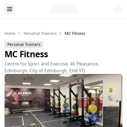
Home
Personal Trainers
MC Fitness
Personal Trainers
MC Fitness
Centre for Sport and Exercise, 46 Pleasance,
Edinburgh, City of Edinburgh, EH8 9TJ