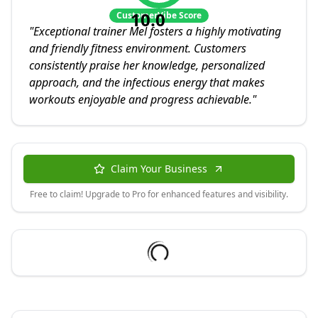
10.0
CustomerVibe Score
"
Exceptional trainer Mel fosters a highly motivating
and friendly fitness environment. Customers
consistently praise her knowledge, personalized
approach, and the infectious energy that makes
workouts enjoyable and progress achievable.
"
Claim Your Business
Free to claim! Upgrade to Pro for enhanced features and visibility.