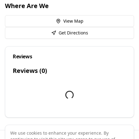
Where Are We
View Map
Get Directions
Reviews
Reviews (
0
)
We use cookies to enhance your experience. By