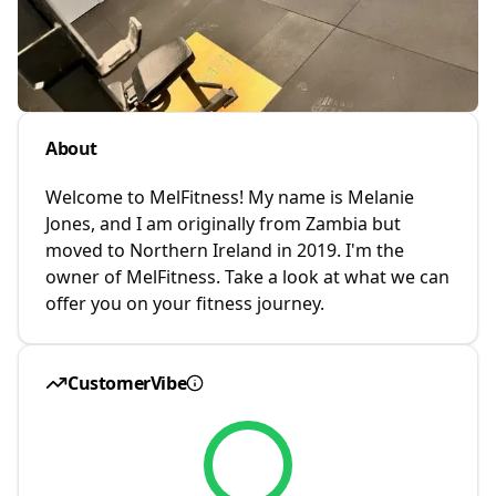
About
Welcome to MelFitness! My name is Melanie
Jones, and I am originally from Zambia but
moved to Northern Ireland in 2019. I'm the
owner of MelFitness. Take a look at what we can
offer you on your fitness journey.
CustomerVibe