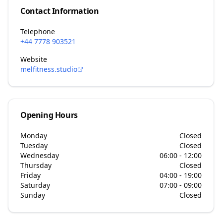
Contact Information
Telephone
+44 7778 903521
Website
melfitness.studio
Opening Hours
Monday
Closed
Tuesday
Closed
Wednesday
06:00 - 12:00
Thursday
Closed
Friday
04:00 - 19:00
Saturday
07:00 - 09:00
Sunday
Closed