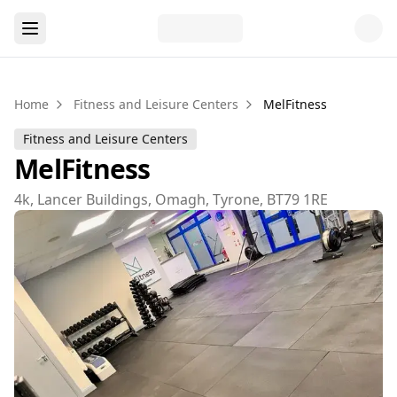
Home
Fitness and Leisure Centers
MelFitness
Fitness and Leisure Centers
MelFitness
4k, Lancer Buildings, Omagh, Tyrone, BT79 1RE