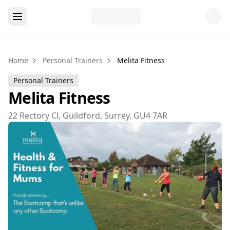
Home
Personal Trainers
Melita Fitness
Personal Trainers
Melita Fitness
22 Rectory Cl, Guildford, Surrey, GU4 7AR