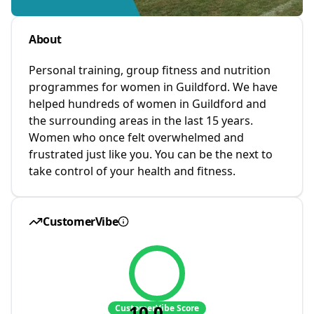
About
Personal training, group fitness and nutrition
programmes for women in Guildford. We have
helped hundreds of women in Guildford and
the surrounding areas in the last 15 years.
Women who once felt overwhelmed and
frustrated just like you. You can be the next to
take control of your health and fitness.
CustomerVibe
10.0
CustomerVibe Score