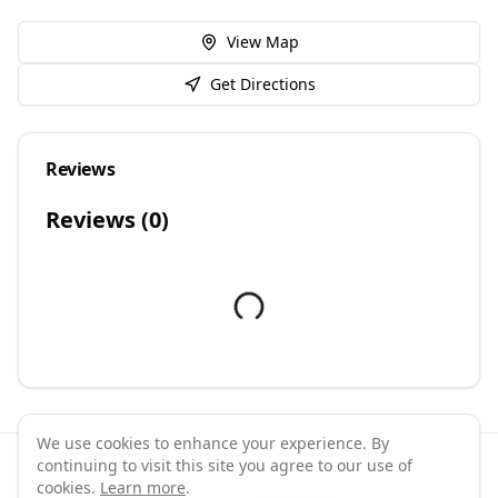
View Map
Get Directions
Reviews
Reviews (
0
)
We use cookies to enhance your experience. By
continuing to visit this site you agree to our use of
©
2026
GymPal
. All rights reserved.
cookies.
Learn more
.