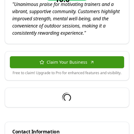
"
Unanimous praise for motivating trainers and a
vibrant, supportive community. Customers highlight
improved strength, mental well-being, and the
convenience of outdoor sessions, making it a
consistently rewarding experience.
"
Claim Your Business
Free to claim! Upgrade to Pro for enhanced features and visibility.
Contact Information