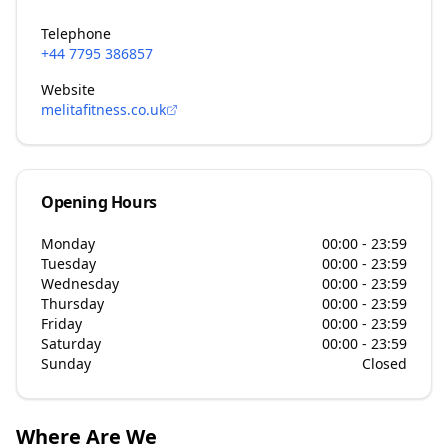
Telephone
+44 7795 386857
Website
melitafitness.co.uk
Opening Hours
Monday
00:00 - 23:59
Tuesday
00:00 - 23:59
Wednesday
00:00 - 23:59
Thursday
00:00 - 23:59
Friday
00:00 - 23:59
Saturday
00:00 - 23:59
Sunday
Closed
Where Are We