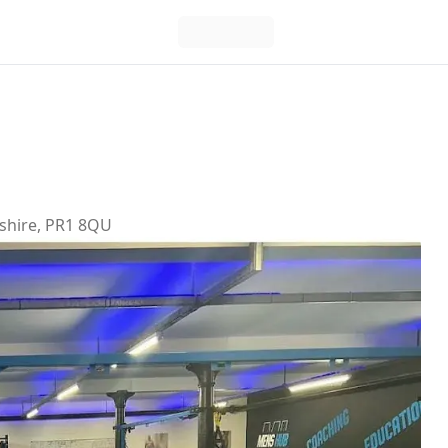
ashire, PR1 8QU