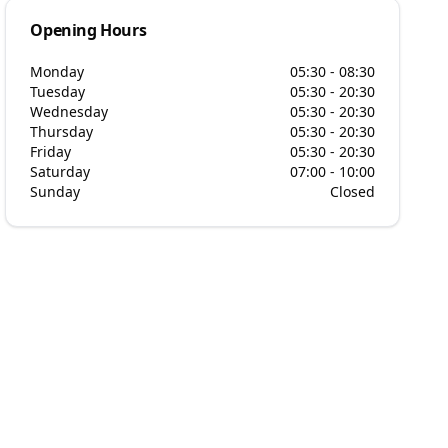
Opening Hours
Monday
05:30 - 08:30
Tuesday
05:30 - 20:30
Wednesday
05:30 - 20:30
Thursday
05:30 - 20:30
Friday
05:30 - 20:30
Saturday
07:00 - 10:00
Sunday
Closed