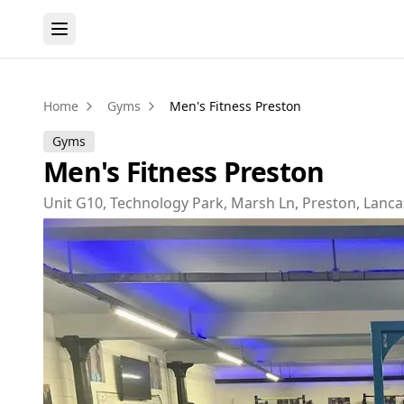
Home
Gyms
Men's Fitness Preston
Gyms
Men's Fitness Preston
Unit G10, Technology Park, Marsh Ln, Preston, Lanc