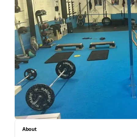
About