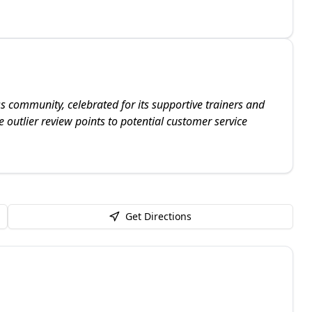
s community, celebrated for its supportive trainers and
 outlier review points to potential customer service
Get Directions