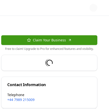
Claim Your Business
Free to claim! Upgrade to Pro for enhanced features and visibility.
Contact Information
Telephone
+44 7989 215009