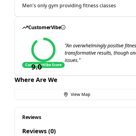
Men's only gym providing fitness classes
CustomerVibe
"
An overwhelmingly positive fitnes
transformative results, though one
issues.
"
9.0
CustomerVibe Score
Where Are We
View Map
Reviews
Reviews (
0
)