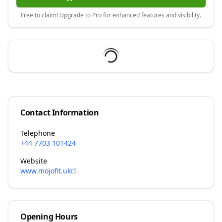
Free to claim! Upgrade to Pro for enhanced features and visibility.
Contact Information
Telephone
+44 7703 101424
Website
www.mojofit.uk
Opening Hours