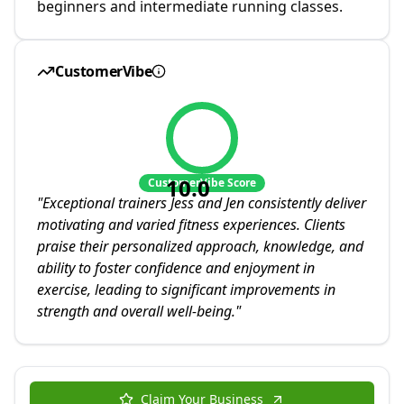
beginners and intermediate running classes.
CustomerVibe
10.0
CustomerVibe Score
"
Exceptional trainers Jess and Jen consistently deliver
motivating and varied fitness experiences. Clients
praise their personalized approach, knowledge, and
ability to foster confidence and enjoyment in
exercise, leading to significant improvements in
strength and overall well-being.
"
Claim Your Business