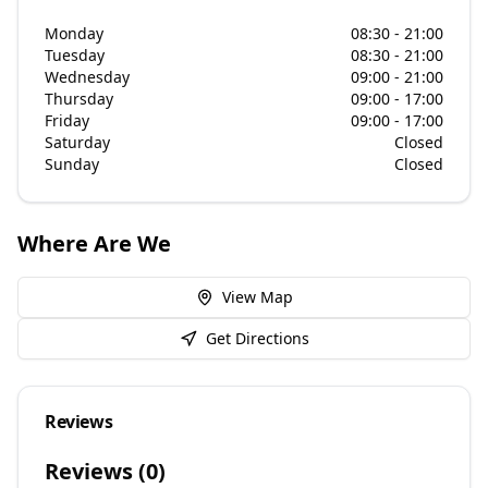
Monday
08:30 - 21:00
Tuesday
08:30 - 21:00
Wednesday
09:00 - 21:00
Thursday
09:00 - 17:00
Friday
09:00 - 17:00
Saturday
Closed
Sunday
Closed
Where Are We
View Map
Get Directions
Reviews
Reviews (
0
)