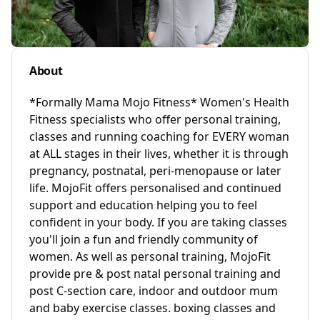
About
*Formally Mama Mojo Fitness* Women's Health
Fitness specialists who offer personal training,
classes and running coaching for EVERY woman
at ALL stages in their lives, whether it is through
pregnancy, postnatal, peri-menopause or later
life. MojoFit offers personalised and continued
support and education helping you to feel
confident in your body. If you are taking classes
you'll join a fun and friendly community of
women. As well as personal training, MojoFit
provide pre & post natal personal training and
post C-section care, indoor and outdoor mum
and baby exercise classes. boxing classes and