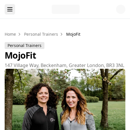
Home
Personal Trainers
MojoFit
Personal Trainers
MojoFit
147 Village Way, Beckenham, Greater London, BR3 3NL