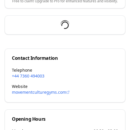
Free to claim! Upgrade to Pro for enhanced features and visibility.
Contact Information
Telephone
+44 7360 494003
Website
movementculturegyms.com
Opening Hours