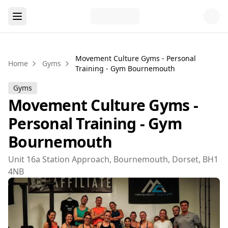
Movement Culture Gyms - Personal
Home
Gyms
Training - Gym Bournemouth
Gyms
Movement Culture Gyms -
Personal Training - Gym
Bournemouth
Unit 16a Station Approach, Bournemouth, Dorset, BH1
4NB