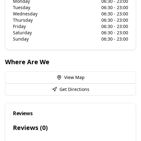
Monday
06:30 - 23:00
Tuesday
06:30 - 23:00
Wednesday
06:30 - 23:00
Thursday
06:30 - 23:00
Friday
06:30 - 23:00
Saturday
06:30 - 23:00
Sunday
06:30 - 23:00
Where Are We
View Map
Get Directions
Reviews
Reviews (
0
)