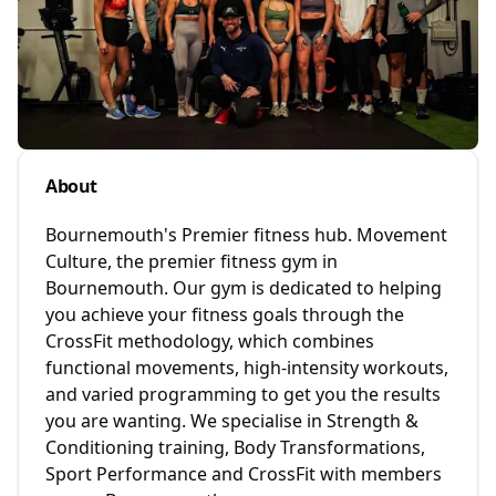
About
Bournemouth's Premier fitness hub. Movement
Culture, the premier fitness gym in
Bournemouth. Our gym is dedicated to helping
you achieve your fitness goals through the
CrossFit methodology, which combines
functional movements, high-intensity workouts,
and varied programming to get you the results
you are wanting. We specialise in Strength &
Conditioning training, Body Transformations,
Sport Performance and CrossFit with members