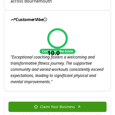
across Bournemouth
CustomerVibe
10.0
CustomerVibe Score
"
Exceptional coaching fosters a welcoming and
transformative fitness journey. The supportive
community and varied workouts consistently exceed
expectations, leading to significant physical and
mental improvements.
"
Claim Your Business