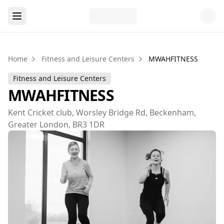
Home
Fitness and Leisure Centers
MWAHFITNESS
Fitness and Leisure Centers
MWAHFITNESS
Kent Cricket club, Worsley Bridge Rd, Beckenham,
Greater London, BR3 1DR