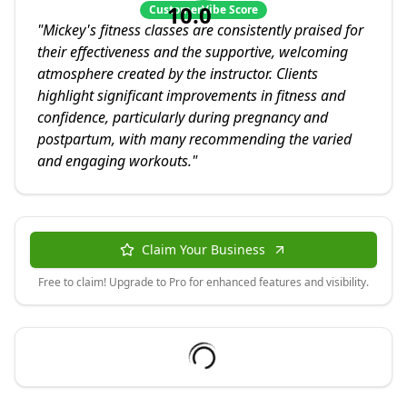
10.0
CustomerVibe Score
"
Mickey's fitness classes are consistently praised for
their effectiveness and the supportive, welcoming
atmosphere created by the instructor. Clients
highlight significant improvements in fitness and
confidence, particularly during pregnancy and
postpartum, with many recommending the varied
and engaging workouts.
"
Claim Your Business
Free to claim! Upgrade to Pro for enhanced features and visibility.