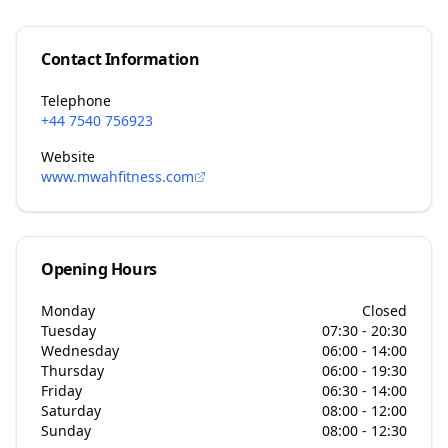
Contact Information
Telephone
+44 7540 756923
Website
www.mwahfitness.com
Opening Hours
Monday
Closed
Tuesday
07:30 - 20:30
Wednesday
06:00 - 14:00
Thursday
06:00 - 19:30
Friday
06:30 - 14:00
Saturday
08:00 - 12:00
Sunday
08:00 - 12:30