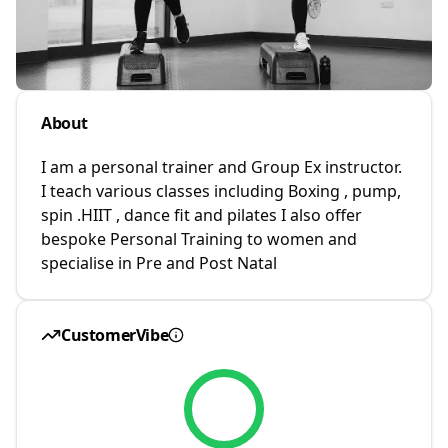
About
I am a personal trainer and Group Ex instructor.
I teach various classes including Boxing , pump,
spin .HIIT , dance fit and pilates I also offer
bespoke Personal Training to women and
specialise in Pre and Post Natal
CustomerVibe