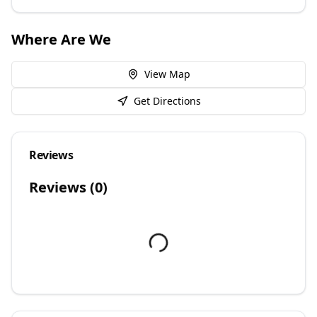
Where Are We
View Map
Get Directions
Reviews
Reviews (
0
)