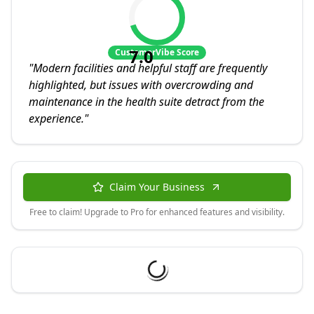
7.0
CustomerVibe Score
"
Modern facilities and helpful staff are frequently
highlighted, but issues with overcrowding and
maintenance in the health suite detract from the
experience.
"
Claim Your Business
Free to claim! Upgrade to Pro for enhanced features and visibility.