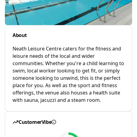
About
Neath Leisure Centre caters for the fitness and
leisure needs of the local and wider
communities. Whether you're a child learning to
swim, local worker looking to get fit, or simply
someone looking to unwind, this is the perfect
place for you. As well as the sport and fitness
offerings, the venue also houses a health suite
with sauna, jacuzzi and a steam room.
CustomerVibe