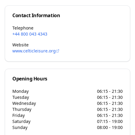
Contact Information
Telephone
+44 800 043 4343
Website
www.celticleisure.org
Opening Hours
Monday
06:15 - 21:30
Tuesday
06:15 - 21:30
Wednesday
06:15 - 21:30
Thursday
06:15 - 21:30
Friday
06:15 - 21:30
Saturday
07:15 - 19:00
Sunday
08:00 - 19:00