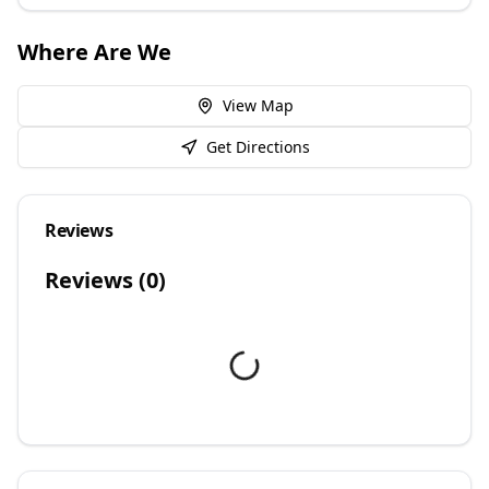
Where Are We
View Map
Get Directions
Reviews
Reviews (
0
)