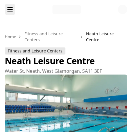
Fitness and Leisure
Neath Leisure
Home
Centers
Centre
Fitness and Leisure Centers
Neath Leisure Centre
Water St, Neath, West Glamorgan, SA11 3EP