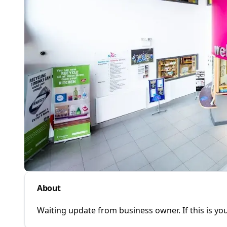
About
Waiting update from business owner. If this is you