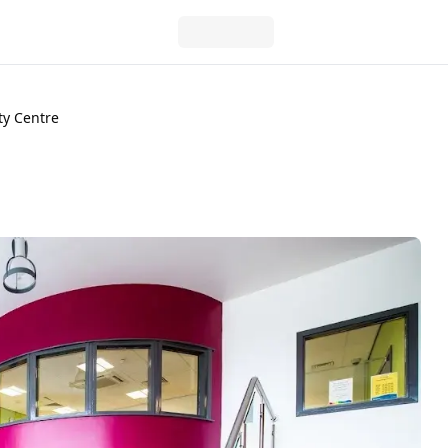
ty Centre