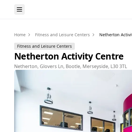
Home
Fitness and Leisure Centers
Netherton Activi
Fitness and Leisure Centers
Netherton Activity Centre
Netherton, Glovers Ln, Bootle, Merseyside, L30 3TL