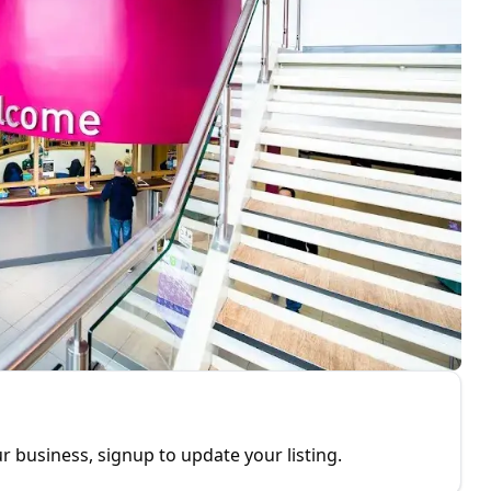
r business, signup to update your listing.