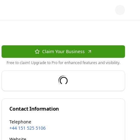
Claim Your Business
Free to claim! Upgrade to Pro for enhanced features and visibility.
Contact Information
Telephone
+44 151 525 5106
Website