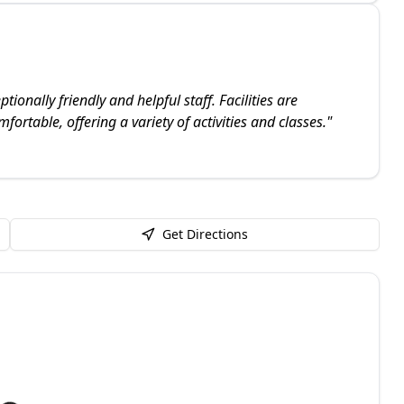
onally friendly and helpful staff. Facilities are
ortable, offering a variety of activities and classes.
"
Get Directions