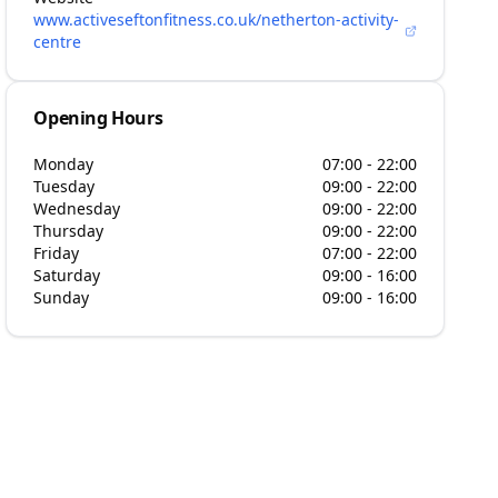
www.activeseftonfitness.co.uk/netherton-activity-
centre
Opening Hours
Monday
07:00 - 22:00
Tuesday
09:00 - 22:00
Wednesday
09:00 - 22:00
Thursday
09:00 - 22:00
Friday
07:00 - 22:00
Saturday
09:00 - 16:00
Sunday
09:00 - 16:00