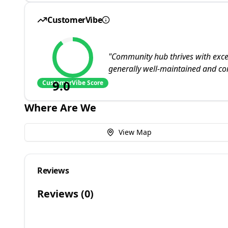
CustomerVibe
"
Community hub thrives with excepti
generally well-maintained and comf
9.0
CustomerVibe Score
Where Are We
View Map
Reviews
Reviews (
0
)