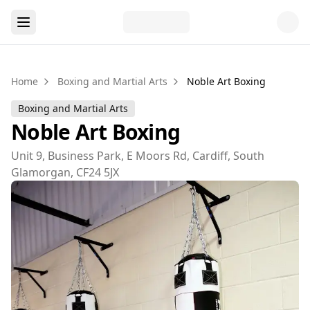
Home
Boxing and Martial Arts
Noble Art Boxing
Boxing and Martial Arts
Noble Art Boxing
Unit 9, Business Park, E Moors Rd, Cardiff, South
Glamorgan, CF24 5JX