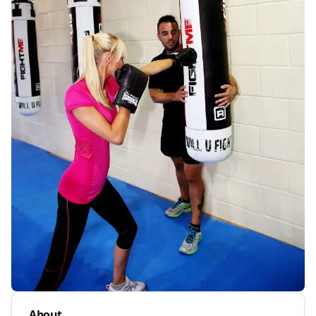
About