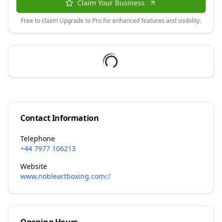
Claim Your Business
Free to claim! Upgrade to Pro for enhanced features and visibility.
Contact Information
Telephone
+44 7977 106213
Website
www.nobleartboxing.com