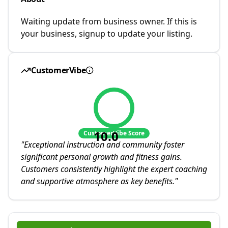
Waiting update from business owner. If this is
your business, signup to update your listing.
CustomerVibe
10.0
CustomerVibe Score
"
Exceptional instruction and community foster
significant personal growth and fitness gains.
Customers consistently highlight the expert coaching
and supportive atmosphere as key benefits.
"