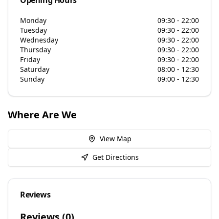
Opening Hours
Monday
09:30 - 22:00
Tuesday
09:30 - 22:00
Wednesday
09:30 - 22:00
Thursday
09:30 - 22:00
Friday
09:30 - 22:00
Saturday
08:00 - 12:30
Sunday
09:00 - 12:30
Where Are We
View Map
Get Directions
Reviews
Reviews (
0
)