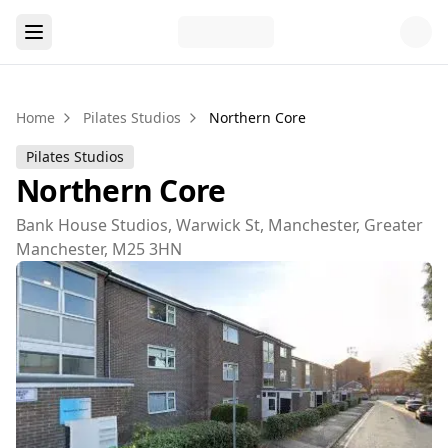
Home
Pilates Studios
Northern Core
Pilates Studios
Northern Core
Bank House Studios, Warwick St, Manchester, Greater
Manchester, M25 3HN