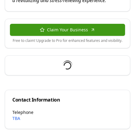
a revitalizing and stress-relieving experience.
"
Claim Your Business
Free to claim! Upgrade to Pro for enhanced features and visibility.
Contact Information
Telephone
TBA