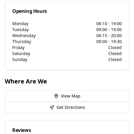
Opening Hours
Monday
06:10 - 19:00
Tuesday
09:00 - 19:00
Wednesday
06:15 - 20:00
Thursday
09:00 - 19:30
Friday
Closed
Saturday
Closed
Sunday
Closed
Where Are We
View Map
Get Directions
Reviews