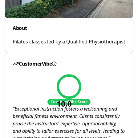
About
Pilates classes led by a Qualified Physiotherapist
CustomerVibe
10.0
CustomerVibe Score
"
Exceptional instruction fosters a welcoming and
beneficial fitness environment. Clients consistently
praise the instructors' expertise, approachability,
and ability to tailor exercises for all levels, leading to