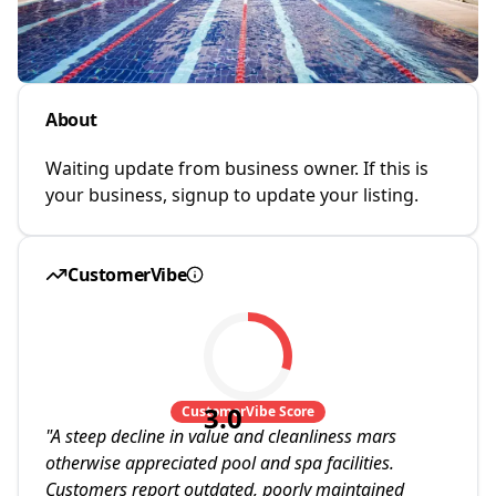
About
Waiting update from business owner. If this is
your business, signup to update your listing.
CustomerVibe
3.0
CustomerVibe Score
"
A steep decline in value and cleanliness mars
otherwise appreciated pool and spa facilities.
Customers report outdated, poorly maintained