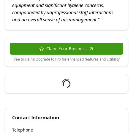
equipment and significant hygiene concerns,
compounded by unprofessional staff interactions
and an overall sense of mismanagement.
"
Claim Your Business
Free to claim! Upgrade to Pro for enhanced features and visibility.
Contact Information
Telephone