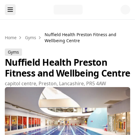
Nuffield Health Preston Fitness and
Home
Gyms
Wellbeing Centre
Gyms
Nuffield Health Preston
Fitness and Wellbeing Centre
capitol centre, Preston, Lancashire, PR5 4AW