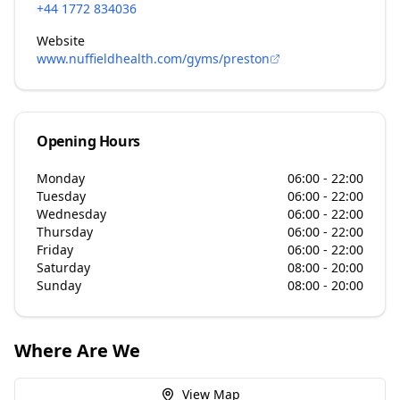
+44 1772 834036
Website
www.nuffieldhealth.com/gyms/preston
Opening Hours
Monday
06:00 - 22:00
Tuesday
06:00 - 22:00
Wednesday
06:00 - 22:00
Thursday
06:00 - 22:00
Friday
06:00 - 22:00
Saturday
08:00 - 20:00
Sunday
08:00 - 20:00
Where Are We
View Map