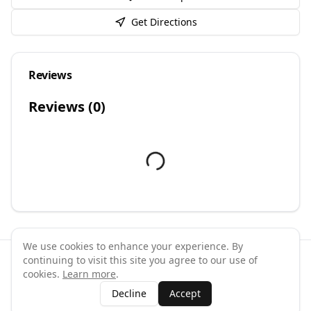
Get Directions
Reviews
Reviews (
0
)
We use cookies to enhance your experience. By
continuing to visit this site you agree to our use of
©
2026
GymPal
. All rights reserved.
cookies.
Learn more
.
Terms
Privacy
FAQ
Contact
About
Why List Your Business
Decline
Accept
Claim Your Business