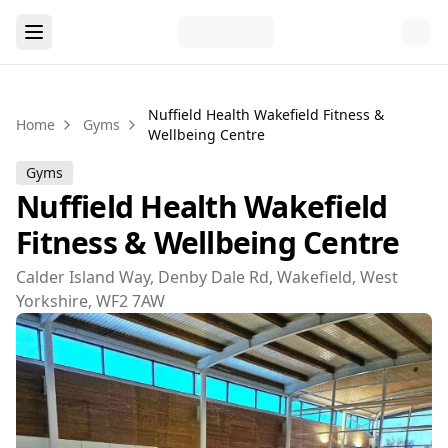
Nuffield Health Wakefield Fitness &
Home
Gyms
Wellbeing Centre
Gyms
Nuffield Health Wakefield
Fitness & Wellbeing Centre
Calder Island Way, Denby Dale Rd, Wakefield, West
Yorkshire, WF2 7AW