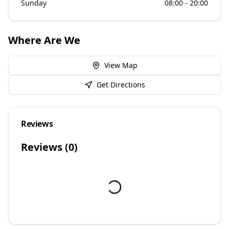
Sunday
08:00 - 20:00
Where Are We
View Map
Get Directions
Reviews
Reviews (
0
)