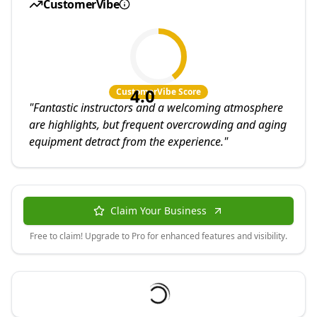
CustomerVibe
4.0
CustomerVibe Score
"
Fantastic instructors and a welcoming atmosphere
are highlights, but frequent overcrowding and aging
equipment detract from the experience.
"
Claim Your Business
Free to claim! Upgrade to Pro for enhanced features and visibility.