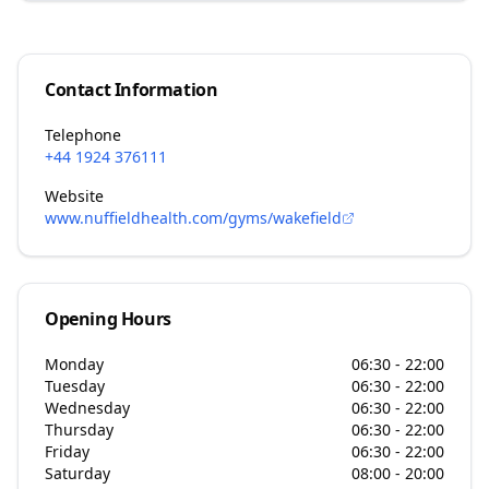
Contact Information
Telephone
+44 1924 376111
Website
www.nuffieldhealth.com/gyms/wakefield
Opening Hours
Monday
06:30 - 22:00
Tuesday
06:30 - 22:00
Wednesday
06:30 - 22:00
Thursday
06:30 - 22:00
Friday
06:30 - 22:00
Saturday
08:00 - 20:00