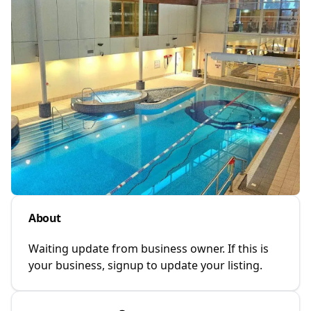
About
Waiting update from business owner. If this is
your business, signup to update your listing.