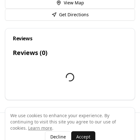
View Map
Get Directions
Reviews
Reviews (
0
)
We use cookies to enhance your experience. By
continuing to visit this site you agree to our use of
©
2026
GymPal
. All rights reserved.
cookies.
Learn more
.
Terms
Privacy
FAQ
Contact
About
Why List Your Business
Decline
Accept