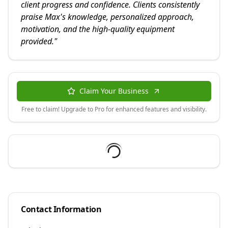
client progress and confidence. Clients consistently
praise Max's knowledge, personalized approach,
motivation, and the high-quality equipment
provided.
"
Claim Your Business
Free to claim! Upgrade to Pro for enhanced features and visibility.
Contact Information