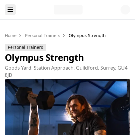
Home
Personal Trainers
Olympus Strength
Personal Trainers
Olympus Strength
Goods Yard, Station Approach, Guildford, Surrey, GU4
8JD