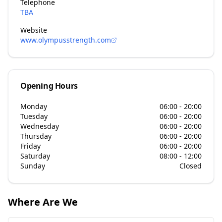
Telephone
TBA
Website
www.olympusstrength.com
Opening Hours
Monday
06:00 - 20:00
Tuesday
06:00 - 20:00
Wednesday
06:00 - 20:00
Thursday
06:00 - 20:00
Friday
06:00 - 20:00
Saturday
08:00 - 12:00
Sunday
Closed
Where Are We