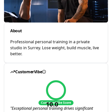
About
Professional personal training in a private
studio in Surrey. Lose weight, build muscle, live
better.
CustomerVibe
10.0
CustomerVibe Score
"
Exceptional personal training drives significant