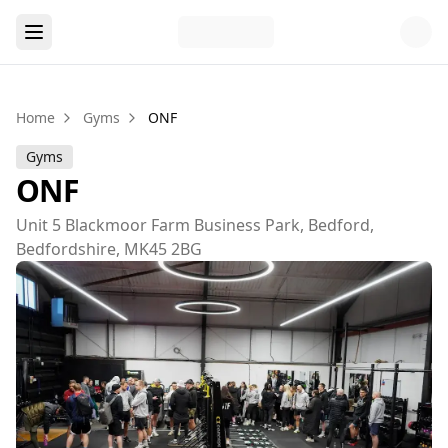
Home
Gyms
ONF
Gyms
ONF
Unit 5 Blackmoor Farm Business Park, Bedford,
Bedfordshire, MK45 2BG