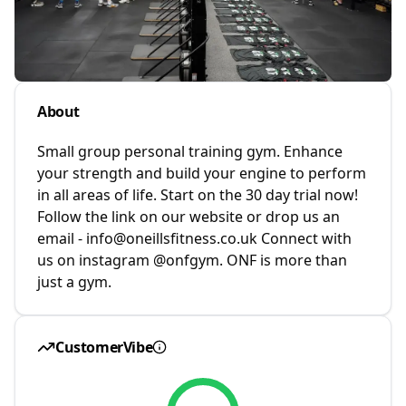
About
Small group personal training gym. Enhance
your strength and build your engine to perform
in all areas of life. Start on the 30 day trial now!
Follow the link on our website or drop us an
email - info@oneillsfitness.co.uk Connect with
us on instagram @onfgym. ONF is more than
just a gym.
CustomerVibe