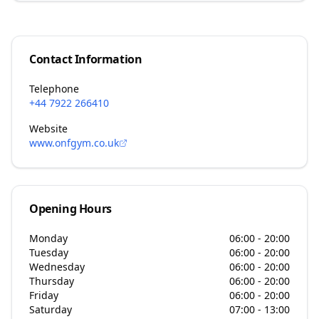
Contact Information
Telephone
+44 7922 266410
Website
www.onfgym.co.uk
Opening Hours
Monday
06:00 - 20:00
Tuesday
06:00 - 20:00
Wednesday
06:00 - 20:00
Thursday
06:00 - 20:00
Friday
06:00 - 20:00
Saturday
07:00 - 13:00