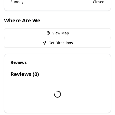
Sunday
Closed
Where Are We
View Map
Get Directions
Reviews
Reviews (
0
)