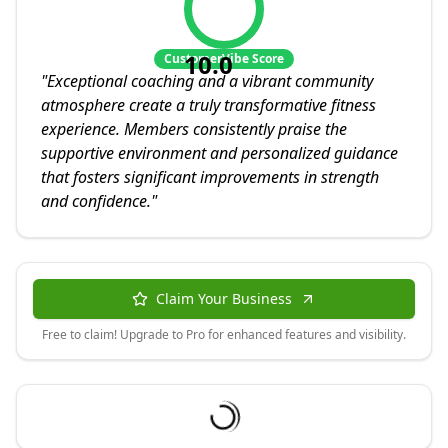
10.0
CustomerVibe Score
"
Exceptional coaching and a vibrant community
atmosphere create a truly transformative fitness
experience. Members consistently praise the
supportive environment and personalized guidance
that fosters significant improvements in strength
and confidence.
"
Claim Your Business
Free to claim! Upgrade to Pro for enhanced features and visibility.