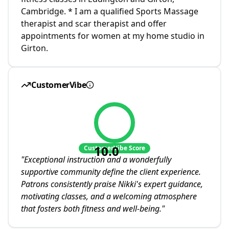
Cambridge. * I am a qualified Sports Massage
therapist and scar therapist and offer
appointments for women at my home studio in
Girton.
CustomerVibe
10.0
CustomerVibe Score
"
Exceptional instruction and a wonderfully
supportive community define the client experience.
Patrons consistently praise Nikki's expert guidance,
motivating classes, and a welcoming atmosphere
that fosters both fitness and well-being.
"