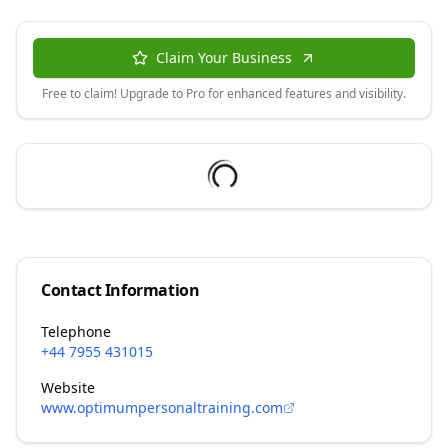
Claim Your Business
Free to claim! Upgrade to Pro for enhanced features and visibility.
Contact Information
Telephone
+44 7955 431015
Website
www.optimumpersonaltraining.com