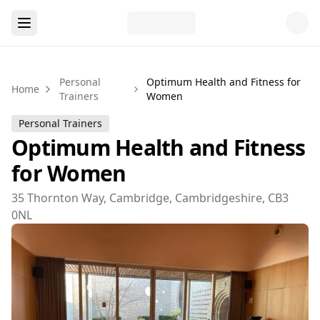
Personal
Optimum Health and Fitness for
Home
Trainers
Women
Personal Trainers
Optimum Health and Fitness
for Women
35 Thornton Way, Cambridge, Cambridgeshire, CB3
0NL