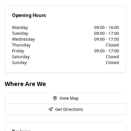
Opening Hours
Monday
09:00 - 16:00
Tuesday
09:00 - 17:00
Wednesday
09:00 - 17:00
Thursday
Closed
Friday
09:00 - 17:00
Saturday
Closed
Sunday
Closed
Where Are We
View Map
Get Directions