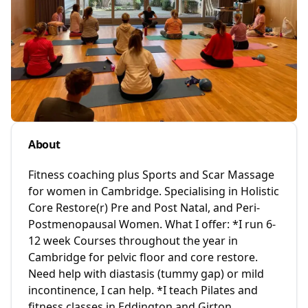
About
Fitness coaching plus Sports and Scar Massage
for women in Cambridge. Specialising in Holistic
Core Restore(r) Pre and Post Natal, and Peri-
Postmenopausal Women. What I offer: *I run 6-
12 week Courses throughout the year in
Cambridge for pelvic floor and core restore.
Need help with diastasis (tummy gap) or mild
incontinence, I can help. *I teach Pilates and
fitness classes in Eddington and Girton,