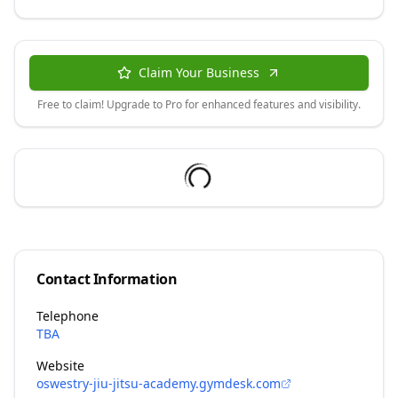
Claim Your Business
Free to claim! Upgrade to Pro for enhanced features and visibility.
Contact Information
Telephone
TBA
Website
oswestry-jiu-jitsu-academy.gymdesk.com