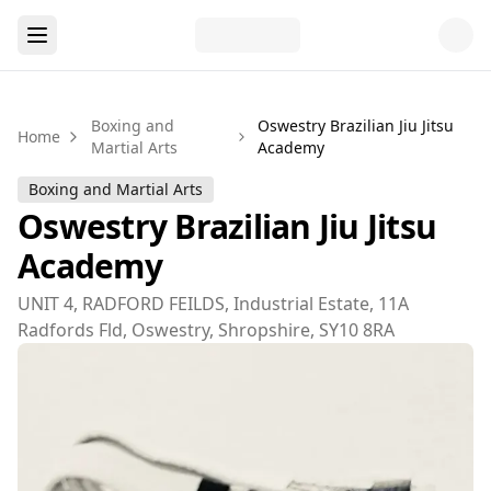
Boxing and
Oswestry Brazilian Jiu Jitsu
Home
Martial Arts
Academy
Boxing and Martial Arts
Oswestry Brazilian Jiu Jitsu
Academy
UNIT 4, RADFORD FEILDS, Industrial Estate, 11A
Radfords Fld, Oswestry, Shropshire, SY10 8RA