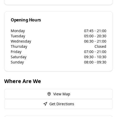
Opening Hours
Monday
07:45 - 21:00
Tuesday
05:00 - 20:30
Wednesday
06:30 - 21:00
Thursday
Closed
Friday
07:00 - 21:00
Saturday
09:30 - 10:30
Sunday
08:00 - 09:30
Where Are We
View Map
Get Directions