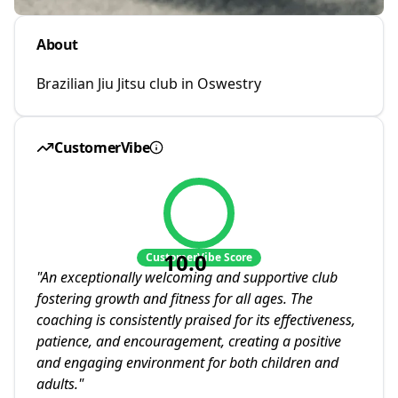
About
Brazilian Jiu Jitsu club in Oswestry
CustomerVibe
10.0
CustomerVibe Score
"
An exceptionally welcoming and supportive club
fostering growth and fitness for all ages. The
coaching is consistently praised for its effectiveness,
patience, and encouragement, creating a positive
and engaging environment for both children and
adults.
"