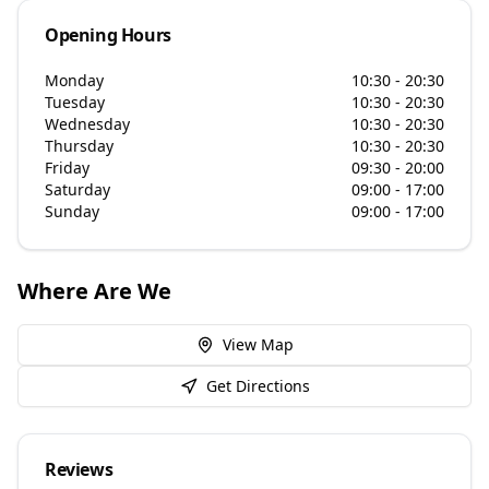
Opening Hours
Monday
10:30 - 20:30
Tuesday
10:30 - 20:30
Wednesday
10:30 - 20:30
Thursday
10:30 - 20:30
Friday
09:30 - 20:00
Saturday
09:00 - 17:00
Sunday
09:00 - 17:00
Where Are We
View Map
Get Directions
Reviews