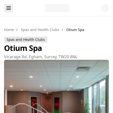
Home
Spas and Health Clubs
Otium Spa
Spas and Health Clubs
Otium Spa
Vicarage Rd, Egham, Surrey, TW20 8NL