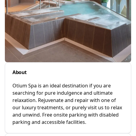
About
Otium Spa is an ideal destination if you are
searching for pure indulgence and ultimate
relaxation. Rejuvenate and repair with one of
our luxury treatments, or purely visit us to relax
and unwind. Free onsite parking with disabled
parking and accessible facilities.