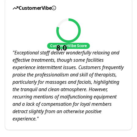
CustomerVibe
8.0
CustomerVibe Score
"
Exceptional staff deliver wonderfully relaxing and
effective treatments, though some facilities
experience intermittent issues. Customers frequently
praise the professionalism and skill of therapists,
particularly for massages and facials, highlighting
the tranquil and clean atmosphere. However,
recurring mentions of malfunctioning equipment
and a lack of compensation for loyal members
detract slightly from an otherwise positive
experience.
"