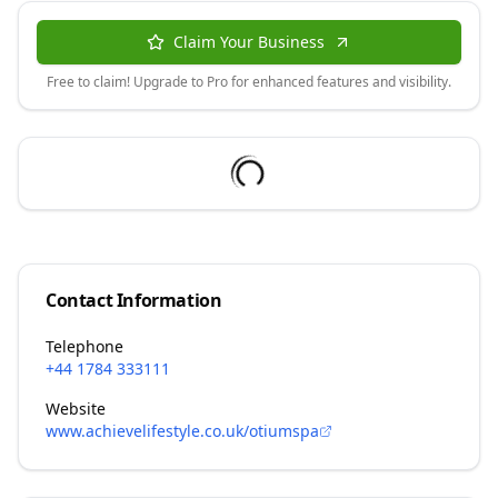
Claim Your Business
Free to claim! Upgrade to Pro for enhanced features and visibility.
Contact Information
Telephone
+44 1784 333111
Website
www.achievelifestyle.co.uk/otiumspa