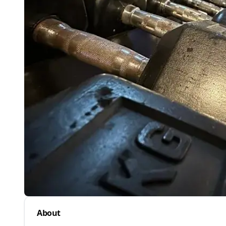
About