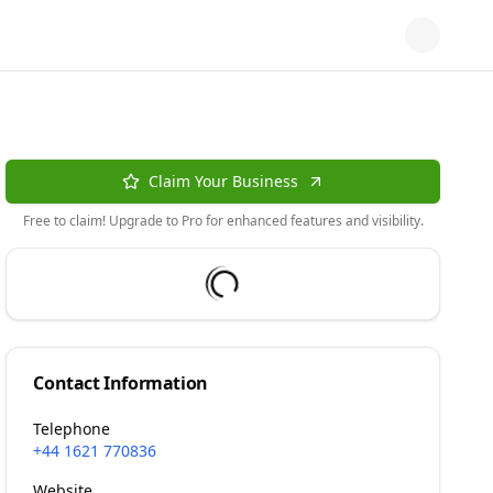
Claim Your Business
Free to claim! Upgrade to Pro for enhanced features and visibility.
Contact Information
Telephone
+44 1621 770836
Website