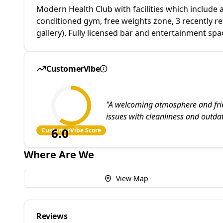
Modern Health Club with facilities which include 
conditioned gym, free weights zone, 3 recently r
gallery). Fully licensed bar and entertainment spa
CustomerVibe
"
A welcoming atmosphere and friend
issues with cleanliness and outdat
6.0
CustomerVibe Score
Where Are We
View Map
Reviews