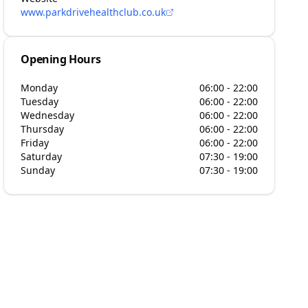
www.parkdrivehealthclub.co.uk
Opening Hours
Monday
06:00 - 22:00
Tuesday
06:00 - 22:00
Wednesday
06:00 - 22:00
Thursday
06:00 - 22:00
Friday
06:00 - 22:00
Saturday
07:30 - 19:00
Sunday
07:30 - 19:00