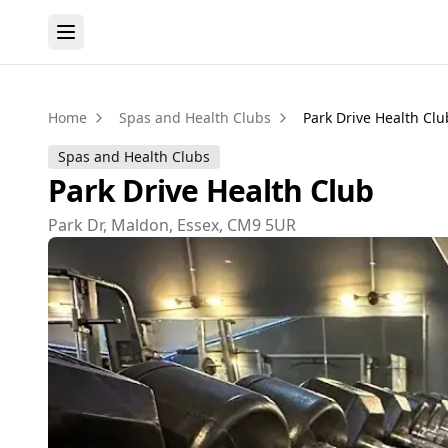
Home
Spas and Health Clubs
Park Drive Health Clu
Spas and Health Clubs
Park Drive Health Club
Park Dr, Maldon, Essex, CM9 5UR