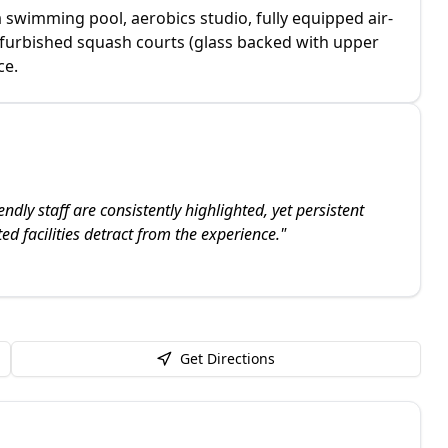
a swimming pool, aerobics studio, fully equipped air-
efurbished squash courts (glass backed with upper
ce.
ly staff are consistently highlighted, yet persistent
ed facilities detract from the experience.
"
Get Directions