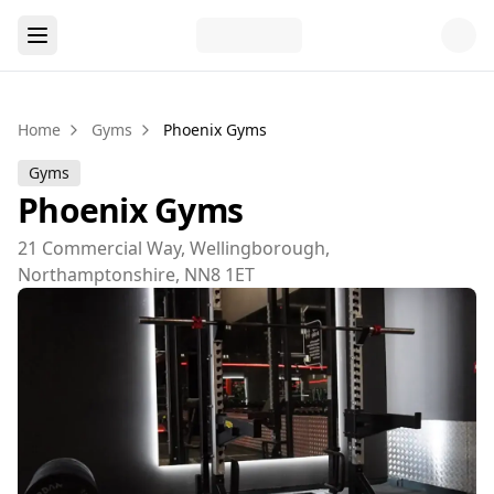
Home
Gyms
Phoenix Gyms
Gyms
Phoenix Gyms
21 Commercial Way, Wellingborough,
Northamptonshire, NN8 1ET