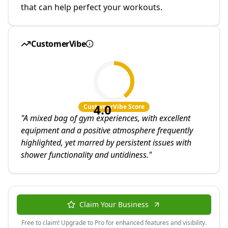
that can help perfect your workouts.
CustomerVibe
4.0
CustomerVibe Score
"
A mixed bag of gym experiences, with excellent
equipment and a positive atmosphere frequently
highlighted, yet marred by persistent issues with
shower functionality and untidiness.
"
Claim Your Business
Free to claim! Upgrade to Pro for enhanced features and visibility.