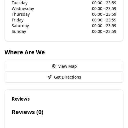
Tuesday
00:00 - 23:59
Wednesday
00:00 - 23:59
Thursday
00:00 - 23:59
Friday
00:00 - 23:59
Saturday
00:00 - 23:59
Sunday
00:00 - 23:59
Where Are We
View Map
Get Directions
Reviews
Reviews (
0
)