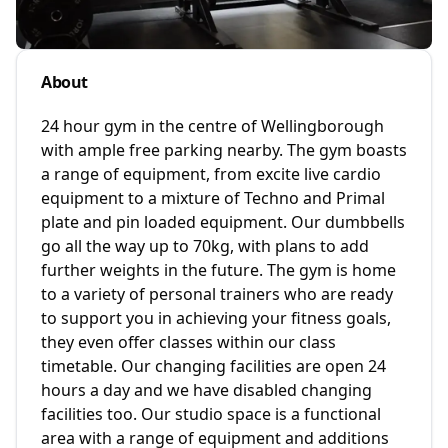
About
24 hour gym in the centre of Wellingborough
with ample free parking nearby. The gym boasts
a range of equipment, from excite live cardio
equipment to a mixture of Techno and Primal
plate and pin loaded equipment. Our dumbbells
go all the way up to 70kg, with plans to add
further weights in the future. The gym is home
to a variety of personal trainers who are ready
to support you in achieving your fitness goals,
they even offer classes within our class
timetable. Our changing facilities are open 24
hours a day and we have disabled changing
facilities too. Our studio space is a functional
area with a range of equipment and additions