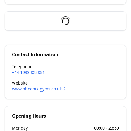
Contact Information
Telephone
+44 1933 825851
Website
www.phoenix-gyms.co.uk
Opening Hours
Monday
00:00 - 23:59