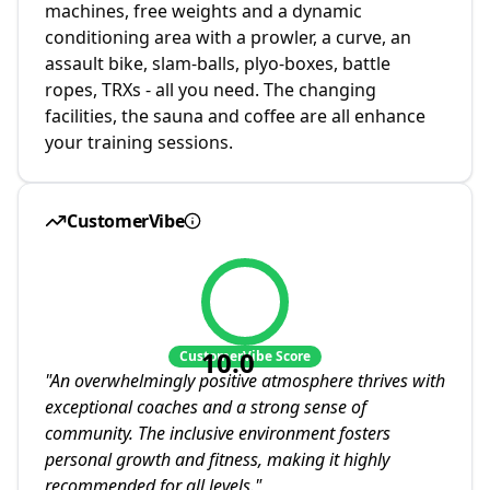
machines, free weights and a dynamic
conditioning area with a prowler, a curve, an
assault bike, slam-balls, plyo-boxes, battle
ropes, TRXs - all you need. The changing
facilities, the sauna and coffee are all enhance
your training sessions.
CustomerVibe
10.0
CustomerVibe Score
"
An overwhelmingly positive atmosphere thrives with
exceptional coaches and a strong sense of
community. The inclusive environment fosters
personal growth and fitness, making it highly
recommended for all levels.
"