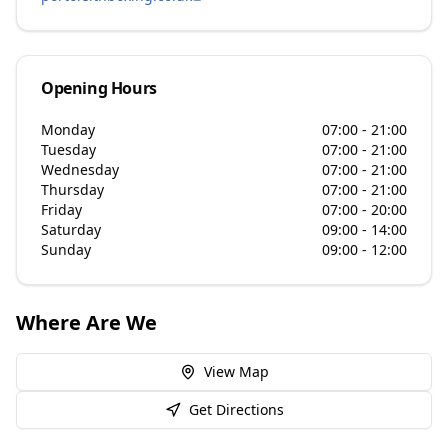
Opening Hours
Monday
07:00 - 21:00
Tuesday
07:00 - 21:00
Wednesday
07:00 - 21:00
Thursday
07:00 - 21:00
Friday
07:00 - 20:00
Saturday
09:00 - 14:00
Sunday
09:00 - 12:00
Where Are We
View Map
Get Directions