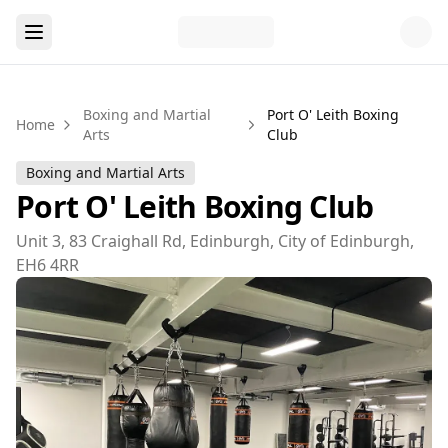
Boxing and Martial
Port O' Leith Boxing
Home
Arts
Club
Boxing and Martial Arts
Port O' Leith Boxing Club
Unit 3, 83 Craighall Rd, Edinburgh, City of Edinburgh,
EH6 4RR