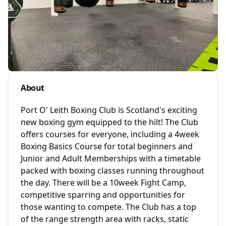
About
Port O' Leith Boxing Club is Scotland's exciting
new boxing gym equipped to the hilt! The Club
offers courses for everyone, including a 4week
Boxing Basics Course for total beginners and
Junior and Adult Memberships with a timetable
packed with boxing classes running throughout
the day. There will be a 10week Fight Camp,
competitive sparring and opportunities for
those wanting to compete. The Club has a top
of the range strength area with racks, static