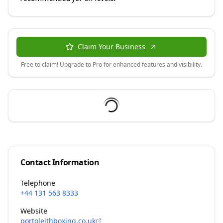
Claim Your Business
Free to claim! Upgrade to Pro for enhanced features and visibility.
Contact Information
Telephone
+44 131 563 8333
Website
portoleithboxing.co.uk