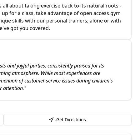
s all about taking exercise back to its natural roots -
gn up for a class, take advantage of open access gym
ue skills with our personal trainers, alone or with
e've got you covered.
ts and joyful parties, consistently praised for its
oming atmosphere. While most experiences are
 mention of customer service issues during children's
r attention.
"
Get Directions