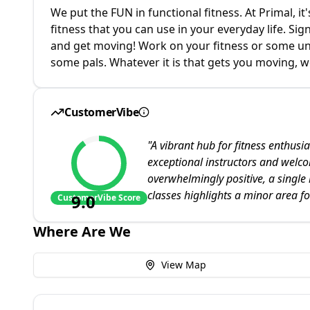
We put the FUN in functional fitness. At Primal, it'
fitness that you can use in your everyday life. Si
and get moving! Work on your fitness or some uniq
some pals. Whatever it is that gets you moving, w
CustomerVibe
"
A vibrant hub for fitness enthusias
exceptional instructors and welc
overwhelmingly positive, a single
classes highlights a minor area fo
9.0
CustomerVibe Score
Where Are We
View Map