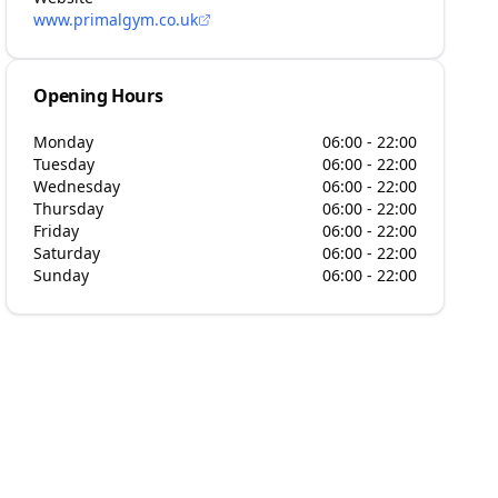
www.primalgym.co.uk
Opening Hours
Monday
06:00 - 22:00
Tuesday
06:00 - 22:00
Wednesday
06:00 - 22:00
Thursday
06:00 - 22:00
Friday
06:00 - 22:00
Saturday
06:00 - 22:00
Sunday
06:00 - 22:00