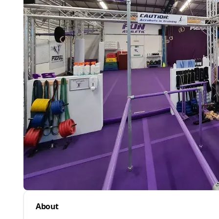
About