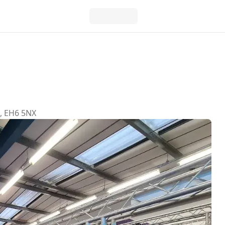
h, EH6 5NX