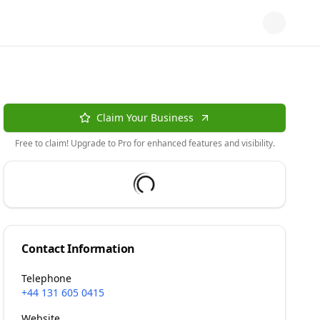
Claim Your Business
Free to claim! Upgrade to Pro for enhanced features and visibility.
Contact Information
Telephone
+44 131 605 0415
Website