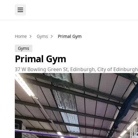
Home
Gyms
Primal Gym
Gyms
Primal Gym
37 W Bowling Green St, Edinburgh, City of Edinburg