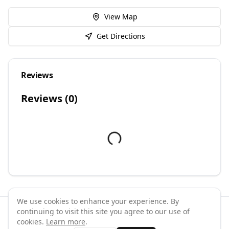
View Map
Get Directions
Reviews
Reviews (
0
)
We use cookies to enhance your experience. By
continuing to visit this site you agree to our use of
©
2026
GymPal
. All rights reserved.
cookies.
Learn more
.