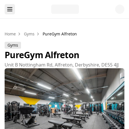
Home
Gyms
PureGym Alfreton
Gyms
PureGym Alfreton
Unit B Nottingham Rd, Alfreton, Derbyshire, DE55 4JJ