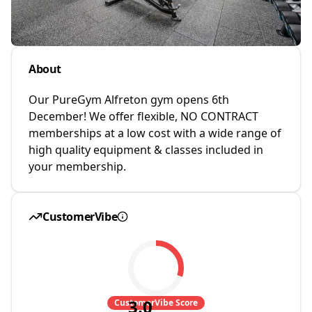
About
Our PureGym Alfreton gym opens 6th
December! We offer flexible, NO CONTRACT
memberships at a low cost with a wide range of
high quality equipment & classes included in
your membership.
CustomerVibe
3.0
CustomerVibe Score