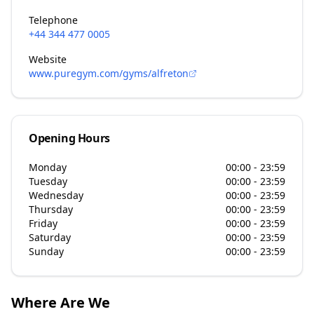
Telephone
+44 344 477 0005
Website
www.puregym.com/gyms/alfreton
Opening Hours
Monday
00:00 - 23:59
Tuesday
00:00 - 23:59
Wednesday
00:00 - 23:59
Thursday
00:00 - 23:59
Friday
00:00 - 23:59
Saturday
00:00 - 23:59
Sunday
00:00 - 23:59
Where Are We