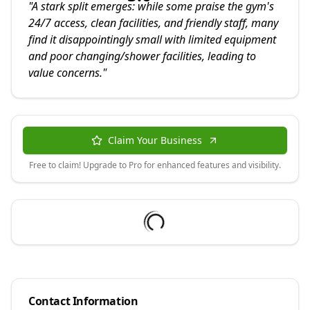
"
A stark split emerges: while some praise the gym's
24/7 access, clean facilities, and friendly staff, many
find it disappointingly small with limited equipment
and poor changing/shower facilities, leading to
value concerns.
"
Claim Your Business
Free to claim! Upgrade to Pro for enhanced features and visibility.
Contact Information