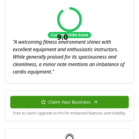
9.0
CustomerVibe Score
"
A welcoming fitness environment shines with
excellent equipment and enthusiastic instructors.
While generally praised for its spaciousness and
cleanliness, a minor note mentions an imbalance of
cardio equipment.
"
Claim Your Business
Free to claim! Upgrade to Pro for enhanced features and visibility.