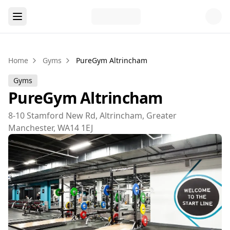
Home
Gyms
PureGym Altrincham
Gyms
PureGym Altrincham
8-10 Stamford New Rd, Altrincham, Greater
Manchester, WA14 1EJ