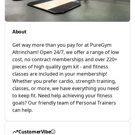
About
Get way more than you pay for at PureGym
Altrincham! Open 24/7, we offer a range of low
cost, no contract memberships and over 220+
pieces of high quality gym kit - and fitness
classes are included in your membership!
Whether you prefer cardio, strength training,
classes, or more, we have everything you need
to keep fit. Need help achieving your fitness
goals? Our friendly team of Personal Trainers
can help.
CustomerVibe