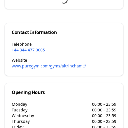
Contact Information
Telephone
+44 344 477 0005
Website
www.puregym.com/gyms/altrincham
Opening Hours
Monday
00:00 - 23:59
Tuesday
00:00 - 23:59
Wednesday
00:00 - 23:59
Thursday
00:00 - 23:59
Friday
00:00 - 23:59