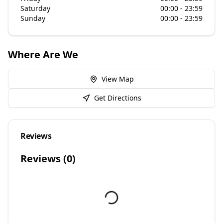
Saturday
00:00 - 23:59
Sunday
00:00 - 23:59
Where Are We
View Map
Get Directions
Reviews
Reviews (
0
)