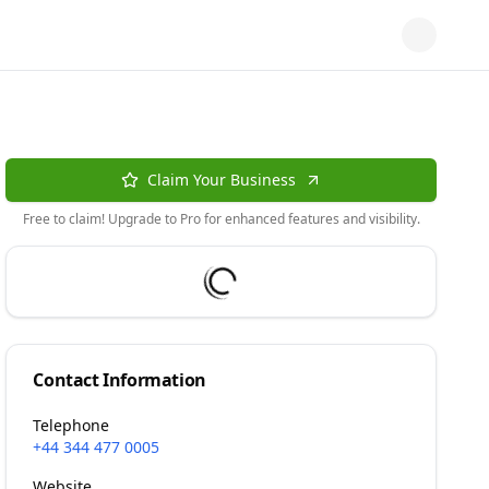
Claim Your Business
Free to claim! Upgrade to Pro for enhanced features and visibility.
Contact Information
Telephone
+44 344 477 0005
Website