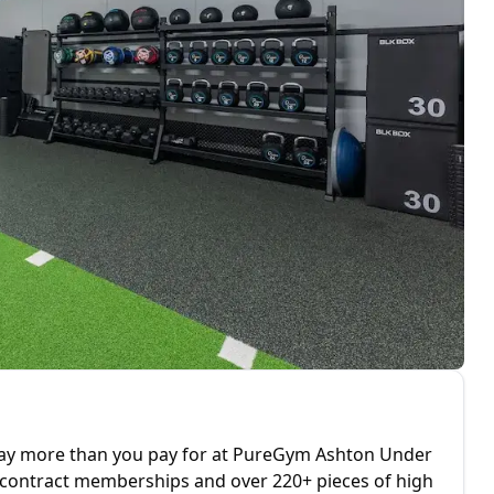
 way more than you pay for at PureGym Ashton Under
o contract memberships and over 220+ pieces of high