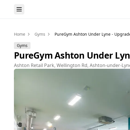
Home
Gyms
PureGym Ashton Under Lyne - Upgrad
Gyms
PureGym Ashton Under Lyne
Ashton Retail Park, Wellington Rd, Ashton-under-Lyn