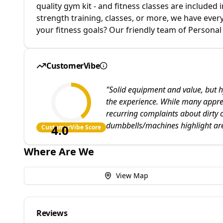
quality gym kit - and fitness classes are include
strength training, classes, or more, we have ever
your fitness goals? Our friendly team of Personal 
CustomerVibe
"
Solid equipment and value, but h
the experience. While many apprecia
recurring complaints about dirty 
dumbbells/machines highlight ar
4.0
CustomerVibe Score
Where Are We
View Map
Reviews