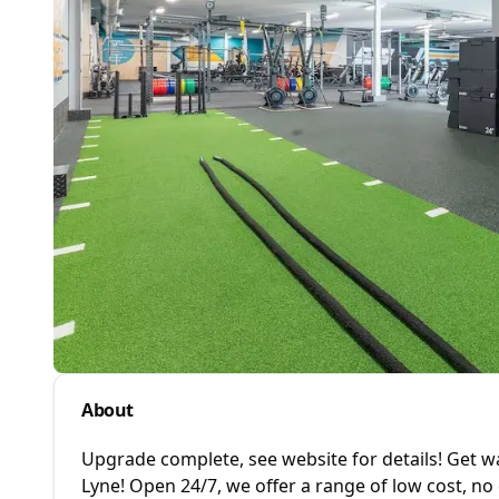
About
Upgrade complete, see website for details! Get
Lyne! Open 24/7, we offer a range of low cost, n