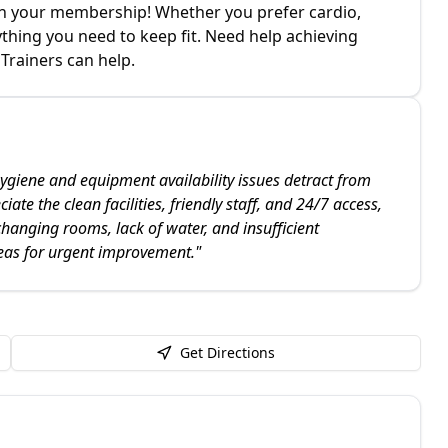
d in your membership! Whether you prefer cardio,
ything you need to keep fit. Need help achieving
Trainers can help.
ygiene and equipment availability issues detract from
te the clean facilities, friendly staff, and 24/7 access,
changing rooms, lack of water, and insufficient
eas for urgent improvement.
"
Get Directions