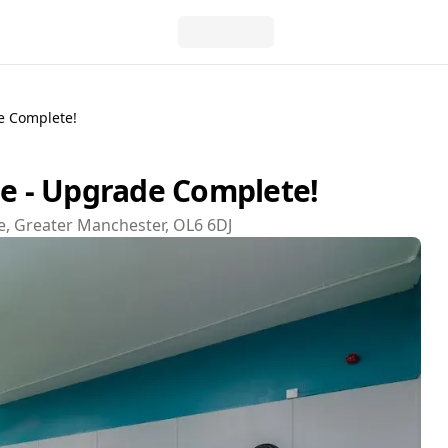
e Complete!
 - Upgrade Complete!
e, Greater Manchester, OL6 6DJ