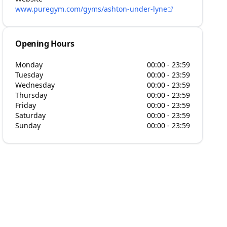
www.puregym.com/gyms/ashton-under-lyne
Opening Hours
Monday
00:00 - 23:59
Tuesday
00:00 - 23:59
Wednesday
00:00 - 23:59
Thursday
00:00 - 23:59
Friday
00:00 - 23:59
Saturday
00:00 - 23:59
Sunday
00:00 - 23:59