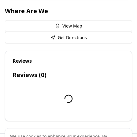
Where Are We
View Map
Get Directions
Reviews
Reviews (
0
)
We use cookies to enhance your experience. By