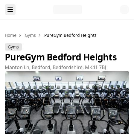
Home
Gyms
PureGym Bedford Heights
Gyms
PureGym Bedford Heights
Manton Ln, Bedford, Bedfordshire, MK41 7BJ