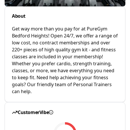
About
Get way more than you pay for at PureGym
Bedford Heights! Open 24/7, we offer a range of
low cost, no contract memberships and over
220+ pieces of high quality gym kit - and fitness
classes are included in your membership!
Whether you prefer cardio, strength training,
classes, or more, we have everything you need
to keep fit. Need help achieving your fitness
goals? Our friendly team of Personal Trainers
can help.
CustomerVibe