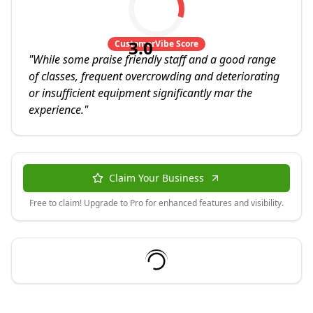
3.0
CustomerVibe Score
"
While some praise friendly staff and a good range
of classes, frequent overcrowding and deteriorating
or insufficient equipment significantly mar the
experience.
"
Claim Your Business
Free to claim! Upgrade to Pro for enhanced features and visibility.