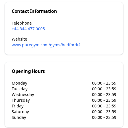
Contact Information
Telephone
+44 344 477 0005
Website
www.puregym.com/gyms/bedford
Opening Hours
Monday
00:00 - 23:59
Tuesday
00:00 - 23:59
Wednesday
00:00 - 23:59
Thursday
00:00 - 23:59
Friday
00:00 - 23:59
Saturday
00:00 - 23:59
Sunday
00:00 - 23:59