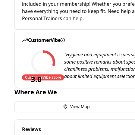
included in your membership! Whether you prefer 
have everything you need to keep fit. Need help a
Personal Trainers can help.
CustomerVibe
"
Hygiene and equipment issues sig
some positive remarks about speci
cleanliness problems, malfunctio
about limited equipment selection
3.0
CustomerVibe Score
Where Are We
View Map
Reviews