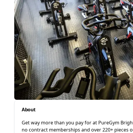
About
Get way more than you pay for at PureGym Brighto
no contract memberships and over 220+ pieces of h