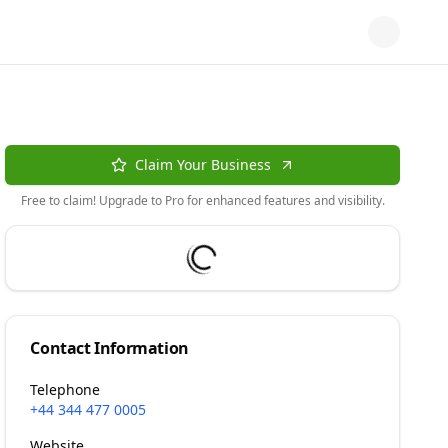
Claim Your Business
Free to claim! Upgrade to Pro for enhanced features and visibility.
Contact Information
Telephone
+44 344 477 0005
Website