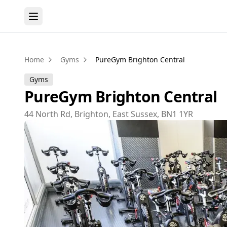
Home
Gyms
PureGym Brighton Central
Gyms
PureGym Brighton Central
44 North Rd, Brighton, East Sussex, BN1 1YR