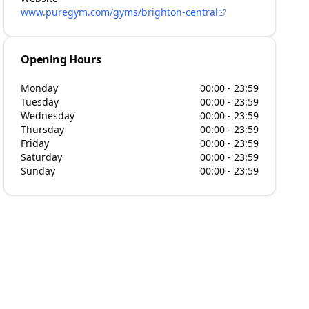
www.puregym.com/gyms/brighton-central
Opening Hours
Monday
00:00 - 23:59
Tuesday
00:00 - 23:59
Wednesday
00:00 - 23:59
Thursday
00:00 - 23:59
Friday
00:00 - 23:59
Saturday
00:00 - 23:59
Sunday
00:00 - 23:59