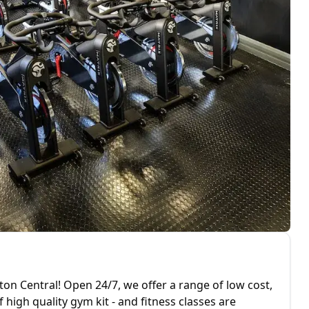
n Central! Open 24/7, we offer a range of low cost,
igh quality gym kit - and fitness classes are