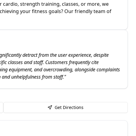
cardio, strength training, classes, or more, we
chieving your fitness goals? Our friendly team of
nificantly detract from the user experience, despite
fic classes and staff. Customers frequently cite
ning equipment, and overcrowding, alongside complaints
 and unhelpfulness from staff.
"
Get Directions