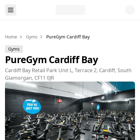
Home
Gyms
PureGym Cardiff Bay
Gyms
PureGym Cardiff Bay
Cardiff Bay Retail Park Unit L, Terrace 2, Cardiff, South
Glamorgan, CF11 0JR