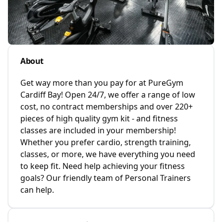
About
Get way more than you pay for at PureGym
Cardiff Bay! Open 24/7, we offer a range of low
cost, no contract memberships and over 220+
pieces of high quality gym kit - and fitness
classes are included in your membership!
Whether you prefer cardio, strength training,
classes, or more, we have everything you need
to keep fit. Need help achieving your fitness
goals? Our friendly team of Personal Trainers
can help.