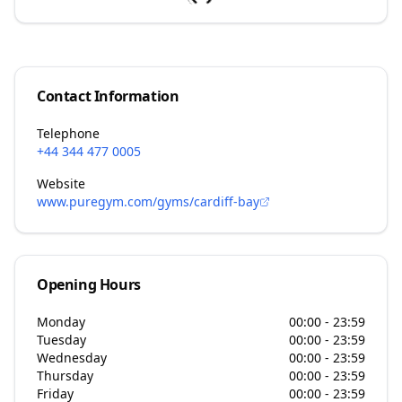
Contact Information
Telephone
+44 344 477 0005
Website
www.puregym.com/gyms/cardiff-bay
Opening Hours
Monday
00:00 - 23:59
Tuesday
00:00 - 23:59
Wednesday
00:00 - 23:59
Thursday
00:00 - 23:59
Friday
00:00 - 23:59