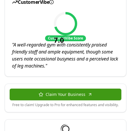
CustomerVibe
7.0
CustomerVibe Score
"
A well-regarded gym with consistently praised
friendly staff and ample equipment, though some
users note occasional busyness and a perceived lack
of leg machines.
"
Claim Your Business
Free to claim! Upgrade to Pro for enhanced features and visibility.