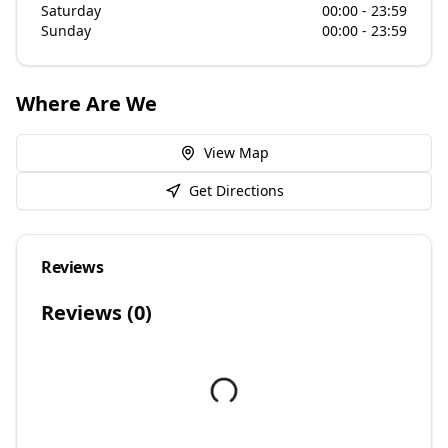
Saturday
00:00 - 23:59
Sunday
00:00 - 23:59
Where Are We
View Map
Get Directions
Reviews
Reviews (
0
)