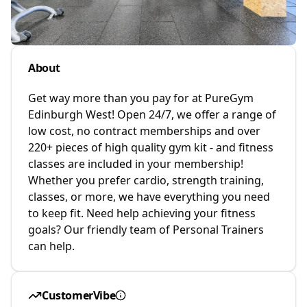
About
Get way more than you pay for at PureGym
Edinburgh West! Open 24/7, we offer a range of
low cost, no contract memberships and over
220+ pieces of high quality gym kit - and fitness
classes are included in your membership!
Whether you prefer cardio, strength training,
classes, or more, we have everything you need
to keep fit. Need help achieving your fitness
goals? Our friendly team of Personal Trainers
can help.
CustomerVibe