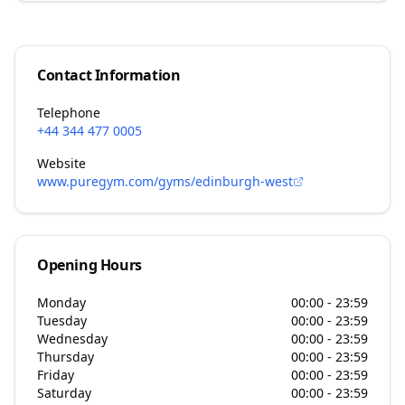
Contact Information
Telephone
+44 344 477 0005
Website
www.puregym.com/gyms/edinburgh-west
Opening Hours
Monday
00:00 - 23:59
Tuesday
00:00 - 23:59
Wednesday
00:00 - 23:59
Thursday
00:00 - 23:59
Friday
00:00 - 23:59
Saturday
00:00 - 23:59