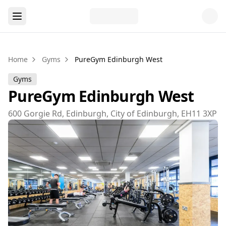
Home
Gyms
PureGym Edinburgh West
Gyms
PureGym Edinburgh West
600 Gorgie Rd, Edinburgh, City of Edinburgh, EH11 3XP