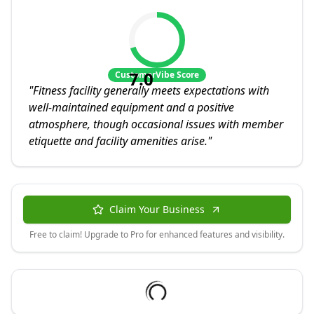
7.0
CustomerVibe Score
"
Fitness facility generally meets expectations with
well-maintained equipment and a positive
atmosphere, though occasional issues with member
etiquette and facility amenities arise.
"
Claim Your Business
Free to claim! Upgrade to Pro for enhanced features and visibility.