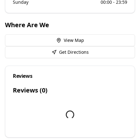
Sunday
00:00 - 23:59
Where Are We
View Map
Get Directions
Reviews
Reviews (
0
)