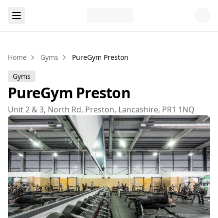
Home
Gyms
PureGym Preston
Gyms
PureGym Preston
Unit 2 & 3, North Rd, Preston, Lancashire, PR1 1NQ