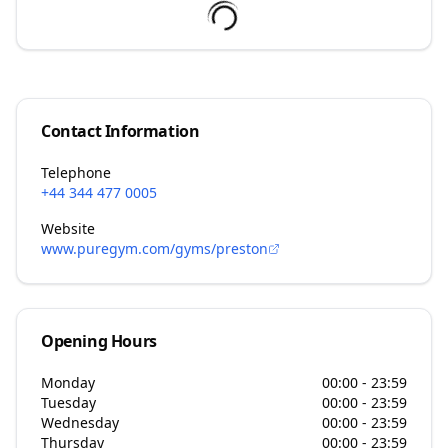
Contact Information
Telephone
+44 344 477 0005
Website
www.puregym.com/gyms/preston
Opening Hours
Monday
00:00 - 23:59
Tuesday
00:00 - 23:59
Wednesday
00:00 - 23:59
Thursday
00:00 - 23:59