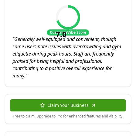
7.0
CustomerVibe Score
"
Generally well-equipped and convenient, though
some users note issues with overcrowding and gym
etiquette during peak hours. Staff are frequently
praised for being helpful and professional,
contributing to a positive overall experience for
many.
"
Claim Your Business
Free to claim! Upgrade to Pro for enhanced features and visibility.