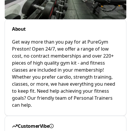
About
Get way more than you pay for at PureGym
Preston! Open 24/7, we offer a range of low
cost, no contract memberships and over 220+
pieces of high quality gym kit - and fitness
classes are included in your membership!
Whether you prefer cardio, strength training,
classes, or more, we have everything you need
to keep fit. Need help achieving your fitness
goals? Our friendly team of Personal Trainers
can help.
CustomerVibe