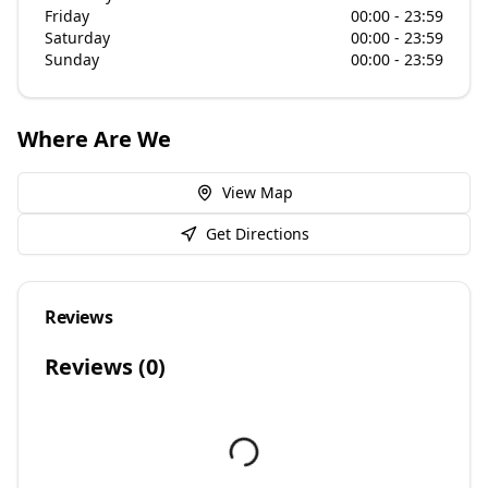
Friday
00:00 - 23:59
Saturday
00:00 - 23:59
Sunday
00:00 - 23:59
Where Are We
View Map
Get Directions
Reviews
Reviews (
0
)