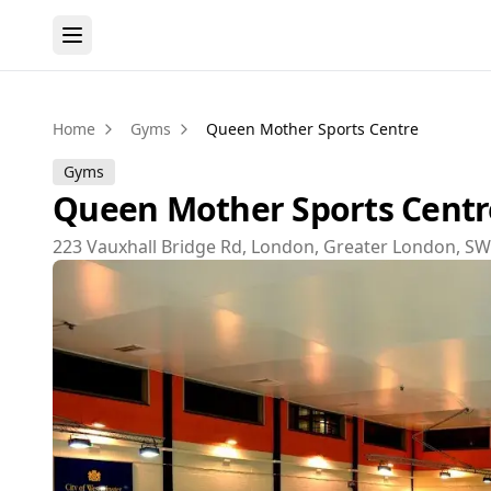
Home
Gyms
Queen Mother Sports Centre
Gyms
Queen Mother Sports Centr
223 Vauxhall Bridge Rd, London, Greater London, S