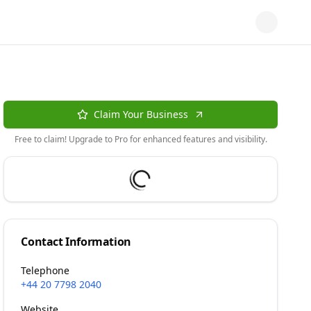
Claim Your Business
Free to claim! Upgrade to Pro for enhanced features and visibility.
Contact Information
Telephone
+44 20 7798 2040
Website