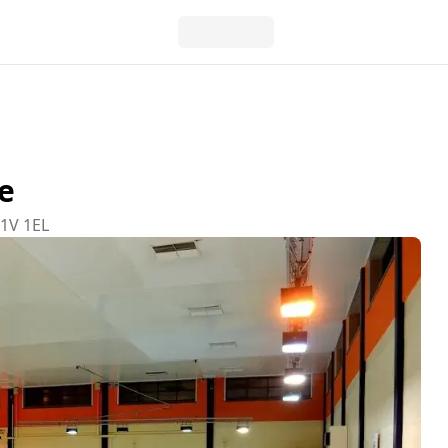
e
W1V 1EL