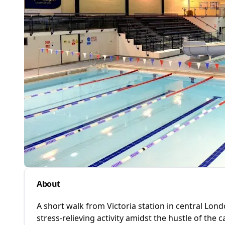
About
A short walk from Victoria station in central Lon
stress-relieving activity amidst the hustle of the