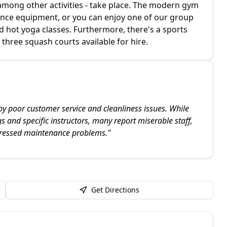
mong other activities - take place. The modern gym
stance equipment, or you can enjoy one of our group
d hot yoga classes. Furthermore, there's a sports
 three squash courts available for hire.
by poor customer service and cleanliness issues. While
gs and specific instructors, many report miserable staff,
ressed maintenance problems.
"
Get Directions