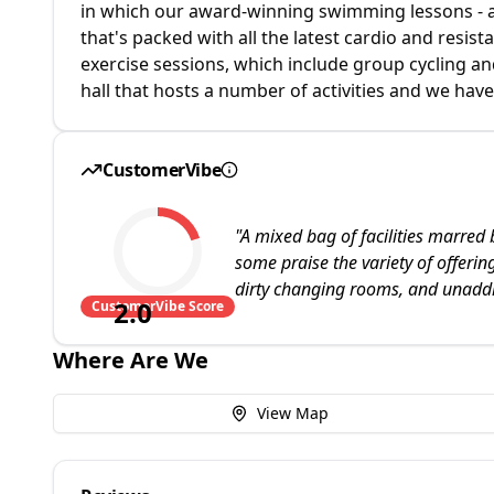
in which our award-winning swimming lessons - a
that's packed with all the latest cardio and resi
exercise sessions, which include group cycling an
hall that hosts a number of activities and we have
CustomerVibe
"
A mixed bag of facilities marred 
some praise the variety of offerin
dirty changing rooms, and unadd
2.0
CustomerVibe Score
Where Are We
View Map