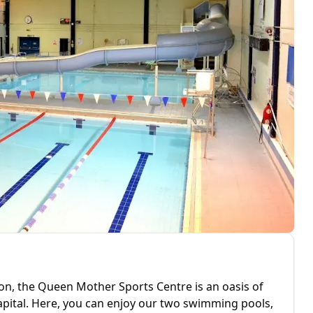
don, the Queen Mother Sports Centre is an oasis of
 capital. Here, you can enjoy our two swimming pools,