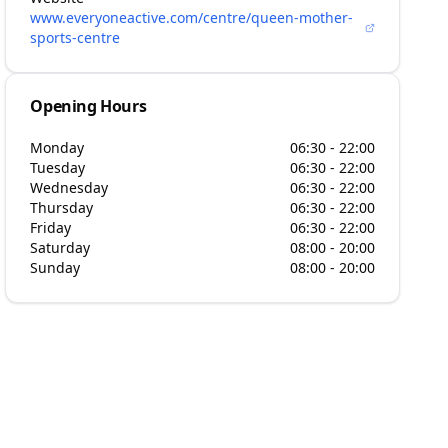
www.everyoneactive.com/centre/queen-mother-
sports-centre
Opening Hours
Monday
06:30 - 22:00
Tuesday
06:30 - 22:00
Wednesday
06:30 - 22:00
Thursday
06:30 - 22:00
Friday
06:30 - 22:00
Saturday
08:00 - 20:00
Sunday
08:00 - 20:00