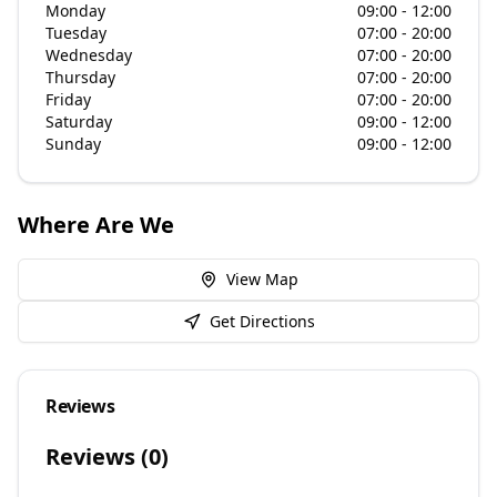
Monday
09:00 - 12:00
Tuesday
07:00 - 20:00
Wednesday
07:00 - 20:00
Thursday
07:00 - 20:00
Friday
07:00 - 20:00
Saturday
09:00 - 12:00
Sunday
09:00 - 12:00
Where Are We
View Map
Get Directions
Reviews
Reviews (
0
)