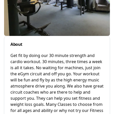
About
Get fit by doing our 30 minute strength and
cardio workout. 30 minutes, three times a week
is all it takes. No waiting for machines, just join
the eGym circuit and off you go. Your workout
will be fun and fly by as the high energy music
atmosphere drive you along. We also have great
circuit coaches who are there to help and
support you. They can help you set fitness and
weight loss goals. Many Classes to choose from
for all ages and ability or why not try our Fitness