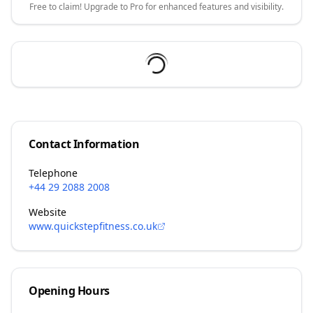
Free to claim! Upgrade to Pro for enhanced features and visibility.
Contact Information
Telephone
+44 29 2088 2008
Website
www.quickstepfitness.co.uk
Opening Hours