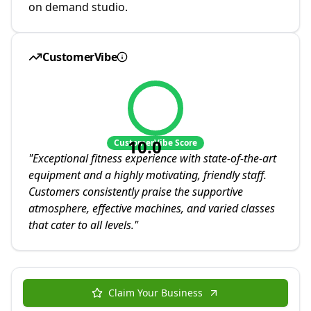
on demand studio.
CustomerVibe
10.0
CustomerVibe Score
"
Exceptional fitness experience with state-of-the-art
equipment and a highly motivating, friendly staff.
Customers consistently praise the supportive
atmosphere, effective machines, and varied classes
that cater to all levels.
"
Claim Your Business