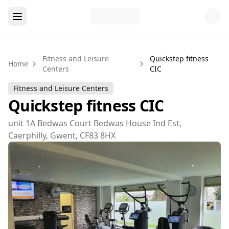
Fitness and Leisure
Quickstep fitness
Home
Centers
CIC
Fitness and Leisure Centers
Quickstep fitness CIC
unit 1A Bedwas Court Bedwas House Ind Est,
Caerphilly, Gwent, CF83 8HX