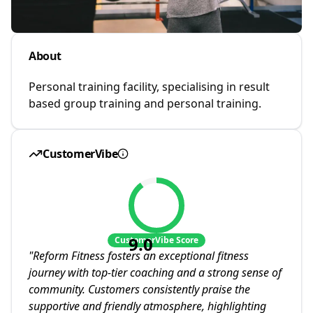
About
Personal training facility, specialising in result
based group training and personal training.
CustomerVibe
9.0
CustomerVibe Score
"
Reform Fitness fosters an exceptional fitness
journey with top-tier coaching and a strong sense of
community. Customers consistently praise the
supportive and friendly atmosphere, highlighting