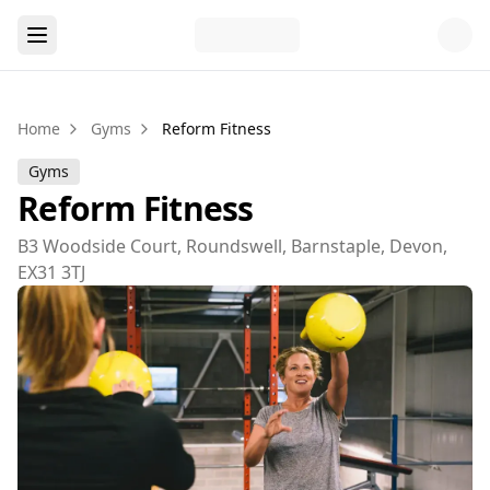
Home
Gyms
Reform Fitness
Gyms
Reform Fitness
B3 Woodside Court, Roundswell, Barnstaple, Devon,
EX31 3TJ