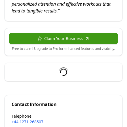
personalized attention and effective workouts that
lead to tangible results.
"
Claim Your Business
Free to claim! Upgrade to Pro for enhanced features and visibility.
Contact Information
Telephone
+44 1271 268507