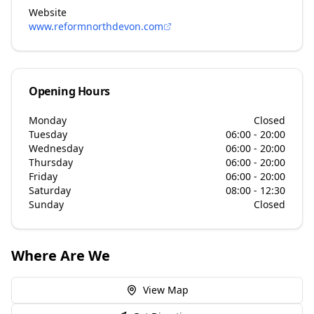
Website
www.reformnorthdevon.com
Opening Hours
Monday
Closed
Tuesday
06:00 - 20:00
Wednesday
06:00 - 20:00
Thursday
06:00 - 20:00
Friday
06:00 - 20:00
Saturday
08:00 - 12:30
Sunday
Closed
Where Are We
View Map